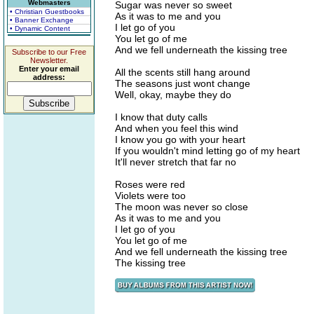
Webmasters
Sugar was never so sweet
• Christian Guestbooks
As it was to me and you
• Banner Exchange
I let go of you
• Dynamic Content
You let go of me
And we fell underneath the kissing tree
Subscribe to our Free
Newsletter.
Enter your email
All the scents still hang around
address:
The seasons just wont change
Well, okay, maybe they do
I know that duty calls
And when you feel this wind
I know you go with your heart
If you wouldn't mind letting go of my heart
It'll never stretch that far no
Roses were red
Violets were too
The moon was never so close
As it was to me and you
I let go of you
You let go of me
And we fell underneath the kissing tree
The kissing tree