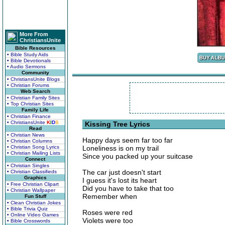
More From
ChristiansUnite
Bible Resources
• Bible Study Aids
• Bible Devotionals
• Audio Sermons
Community
• ChristiansUnite Blogs
• Christian Forums
Web Search
• Christian Family Sites
• Top Christian Sites
Family Life
• Christian Finance
• ChristiansUnite
K
I
D
S
Kissing Tree Lyrics
Read
• Christian News
Happy days seem far too far
• Christian Columns
• Christian Song Lyrics
Loneliness is on my trail
• Christian Mailing Lists
Since you packed up your suitcase
Connect
• Christian Singles
The car just doesn't start
• Christian Classifieds
Graphics
I guess it's lost its heart
• Free Christian Clipart
Did you have to take that too
• Christian Wallpaper
Remember when
Fun Stuff
• Clean Christian Jokes
• Bible Trivia Quiz
Roses were red
• Online Video Games
Violets were too
• Bible Crosswords