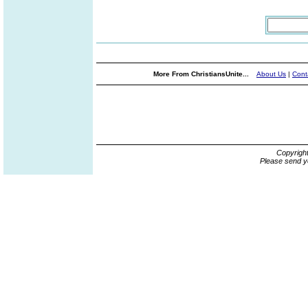
More From ChristiansUnite...
About Us
|
Cont
Copyrigh
Please send y