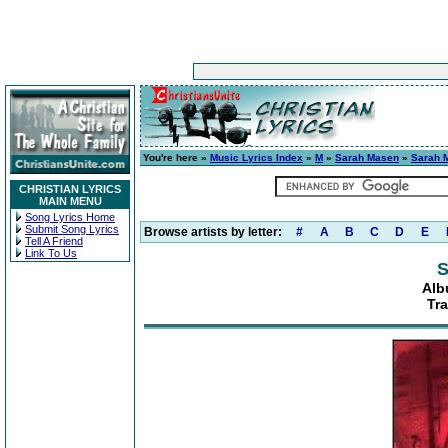
You're here »
Music Lyrics Index
»
M
»
Sarah Masen
»
Sarah 
CHRISTIAN LYRICS
MAIN MENU
Song Lyrics Home
Submit Song Lyrics
Browse artists by letter:
#
A
B
C
D
E
Tell A Friend
Link To Us
S
Alb
Tra