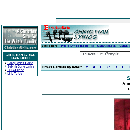
You're here »
Music Lyrics Index
»
M
»
Sarah Masen
»
Sarah 
CHRISTIAN LYRICS
MAIN MENU
Song Lyrics Home
Submit Song Lyrics
Browse artists by letter:
#
A
B
C
D
E
Tell A Friend
Link To Us
S
Alb
T