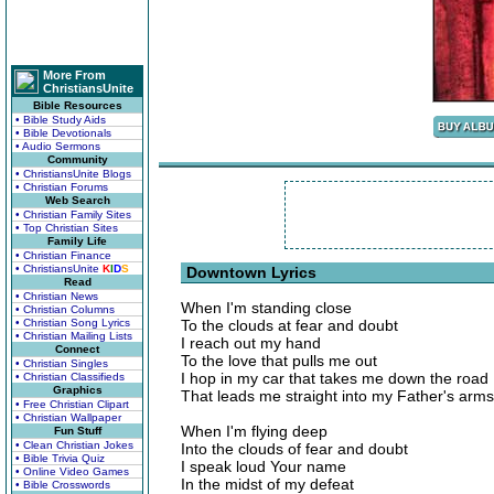
More From
ChristiansUnite
Bible Resources
• Bible Study Aids
• Bible Devotionals
• Audio Sermons
Community
• ChristiansUnite Blogs
• Christian Forums
Web Search
• Christian Family Sites
• Top Christian Sites
Family Life
• Christian Finance
• ChristiansUnite
K
I
D
S
Downtown Lyrics
Read
• Christian News
When I'm standing close
• Christian Columns
• Christian Song Lyrics
To the clouds at fear and doubt
• Christian Mailing Lists
I reach out my hand
Connect
To the love that pulls me out
• Christian Singles
I hop in my car that takes me down the road
• Christian Classifieds
Graphics
That leads me straight into my Father's arms
• Free Christian Clipart
• Christian Wallpaper
When I'm flying deep
Fun Stuff
• Clean Christian Jokes
Into the clouds of fear and doubt
• Bible Trivia Quiz
I speak loud Your name
• Online Video Games
In the midst of my defeat
• Bible Crosswords