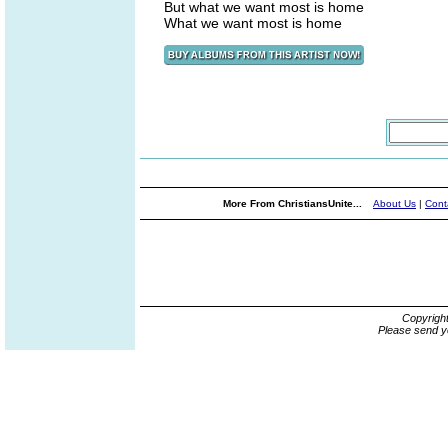
But what we want most is home
What we want most is home
More From ChristiansUnite...
About Us
|
Cont
Copyrigh
Please send y