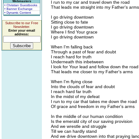
Webmasters
I run to my car and travel down the road
• Christian Guestbooks
That leads me straight into my Father's arms
• Banner Exchange
• Dynamic Content
I go driving downtown
Sitting close to fate
Subscribe to our Free
I go driving downtown
Newsletter.
Enter your email
Where I find Your grace
address:
I go driving downtown
When I'm falling back
Through a past of fear and doubt
I reach hard for truth
Underneath this inbetween
I look for Your lead and follow down the road
That leads me closer to my Father's arms
When I'm flying close
Into the clouds of fear and doubt
I reach hard far truth
In the midst of my defeat
I run to my car that takes me down the road
Of grace and freedom in my Father's arms
In the middle of our human condition
Is the emerald city of our saving provision
And we wrestle and struggle
Till we can hardly stand
And we drive downtown into that praying lan