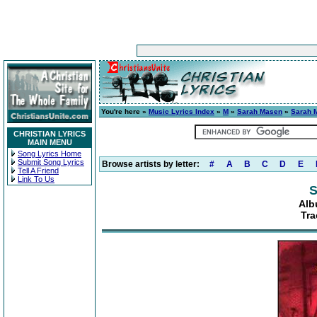
You're here »
Music Lyrics Index
»
M
»
Sarah Masen
»
Sarah 
CHRISTIAN LYRICS
MAIN MENU
Song Lyrics Home
Submit Song Lyrics
Browse artists by letter:
#
A
B
C
D
E
Tell A Friend
Link To Us
S
Alb
Tra