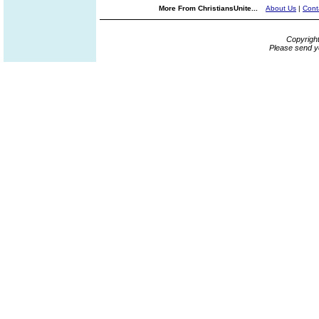
More From ChristiansUnite...
About Us
|
Cont
Copyrigh
Please send y