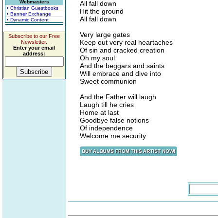
Webmasters
All fall down
• Christian Guestbooks
Hit the ground
• Banner Exchange
All fall down
• Dynamic Content
Very large gates
Subscribe to our Free
Keep out very real heartaches
Newsletter.
Enter your email
Of sin and cracked creation
address:
Oh my soul
And the beggars and saints
Will embrace and dive into
Sweet communion
And the Father will laugh
Laugh till he cries
Home at last
Goodbye false notions
Of independence
Welcome me security