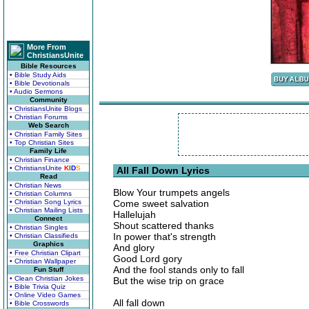
More From
ChristiansUnite
Bible Resources
• Bible Study Aids
• Bible Devotionals
• Audio Sermons
Community
• ChristiansUnite Blogs
• Christian Forums
Web Search
• Christian Family Sites
• Top Christian Sites
Family Life
• Christian Finance
• ChristiansUnite
K
I
D
S
All Fall Down Lyrics
Read
• Christian News
Blow Your trumpets angels
• Christian Columns
• Christian Song Lyrics
Come sweet salvation
• Christian Mailing Lists
Hallelujah
Connect
Shout scattered thanks
• Christian Singles
In power that's strength
• Christian Classifieds
Graphics
And glory
• Free Christian Clipart
Good Lord gory
• Christian Wallpaper
And the fool stands only to fall
Fun Stuff
• Clean Christian Jokes
But the wise trip on grace
• Bible Trivia Quiz
• Online Video Games
All fall down
• Bible Crosswords