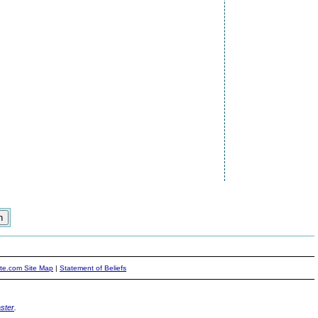
ite.com Site Map
|
Statement of Beliefs
ster
.