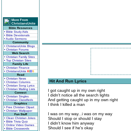
More From
ChristiansUnite
Bible Resources
• Bible Study Aids
• Bible Devotionals
• Audio Sermons
Community
• ChristiansUnite Blogs
• Christian Forums
Web Search
• Christian Family Sites
• Top Christian Sites
Family Life
• Christian Finance
• ChristiansUnite
K
I
D
S
Read
• Christian News
Hit And Run Lyrics
• Christian Columns
• Christian Song Lyrics
• Christian Mailing Lists
I got caught up in my own right
Connect
I didn't notice all the search lights
• Christian Singles
And getting caught up in my own right
• Christian Classifieds
Graphics
I think I killed a man
• Free Christian Clipart
• Christian Wallpaper
I was on my way...i was on my way
Fun Stuff
Should I stop or should I stay
• Clean Christian Jokes
• Bible Trivia Quiz
I didn't know him anyway
• Online Video Games
Should I see if he's okay
• Bible Crosswords