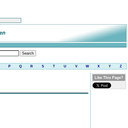
en
P
Q
R
S
T
U
V
W
X
Y
Z
Like This Page?