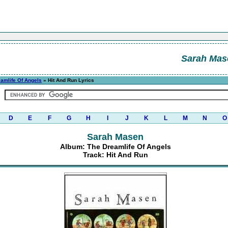
Sarah Mas
amlife Of Angels
» Hit And Run Lyrics
D
E
F
G
H
I
J
K
L
M
N
O
Sarah Masen
Album: The Dreamlife Of Angels
Track: Hit And Run