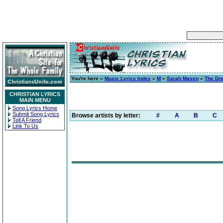
You're here »
Music Lyrics Index
»
M
»
Sarah Masen
»
The Dre
CHRISTIAN LYRICS
MAIN MENU
Song Lyrics Home
Submit Song Lyrics
Browse artists by letter:
#
A
B
C
Tell A Friend
Link To Us