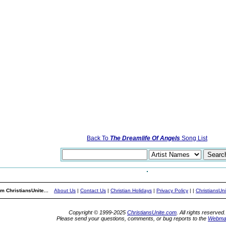
Back To
The Dreamlife Of Angels
Song List
m ChristiansUnite...
About Us
|
Contact Us
|
Christian Holidays
|
Privacy Policy
|
|
ChristiansUn
Copyright © 1999-2025
ChristiansUnite.com
. All rights reserved.
Please send your questions, comments, or bug reports to the
Webma