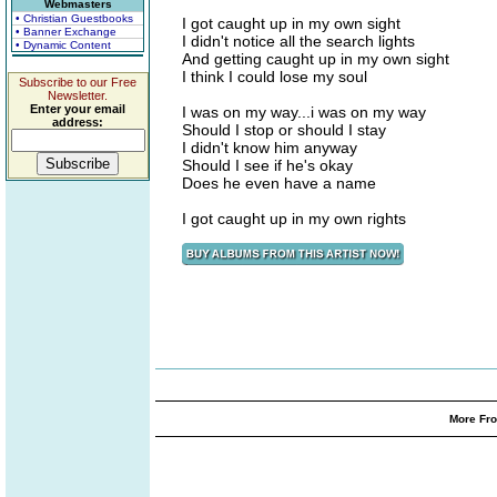
Webmasters
• Christian Guestbooks
I got caught up in my own sight
• Banner Exchange
I didn't notice all the search lights
• Dynamic Content
And getting caught up in my own sight
I think I could lose my soul
Subscribe to our Free
Newsletter.
Enter your email
I was on my way...i was on my way
address:
Should I stop or should I stay
I didn't know him anyway
Should I see if he's okay
Does he even have a name
I got caught up in my own rights
More Fro