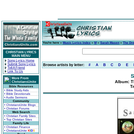
You're here »
Music Lyrics Index
»
M
»
Sarah Masen
»
The Dre
CHRISTIAN LYRICS
MAIN MENU
Song Lyrics Home
Submit Song Lyrics
Browse artists by letter:
#
A
B
C
D
E
Tell A Friend
Link To Us
S
More From
Album: T
ChristiansUnite
T
Bible Resources
• Bible Study Aids
• Bible Devotionals
• Audio Sermons
Community
• ChristiansUnite Blogs
• Christian Forums
Web Search
• Christian Family Sites
• Top Christian Sites
Family Life
• Christian Finance
• ChristiansUnite
K
I
D
S