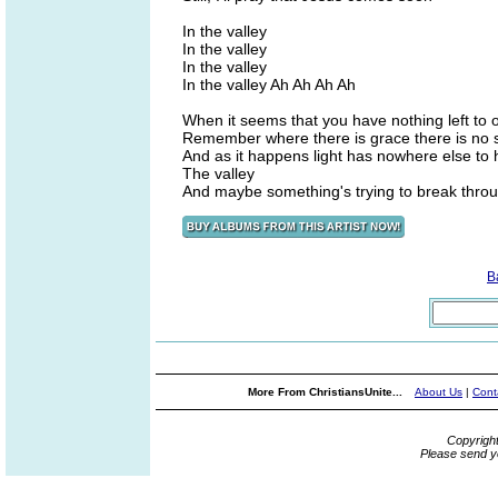
In the valley
In the valley
In the valley
In the valley Ah Ah Ah Ah
When it seems that you have nothing left to o
Remember where there is grace there is no
And as it happens light has nowhere else to
The valley
And maybe something's trying to break thro
B
More From ChristiansUnite...
About Us
|
Cont
Copyrigh
Please send y