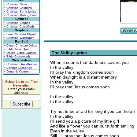
Read
• Christian News
• Christian Columns
• Christian Song Lyrics
• Christian Mailing Lists
Connect
• Christian Singles
• Christian Classifieds
Graphics
• Free Christian Clipart
• Christian Wallpaper
Fun Stuff
• Clean Christian Jokes
• Bible Trivia Quiz
The Valley Lyrics
• Online Video Games
• Bible Crosswords
Webmasters
When it seems that darkness covers you
• Christian Guestbooks
In the valley
• Banner Exchange
• Dynamic Content
I'll pray the kingdom comes soon
When daylight is a distant memory
In the valley
Subscribe to our Free
Newsletter.
I'll pray that Jesus comes soon
Enter your email
address:
In the valley
In the valley
Try not to be afraid for long if you can help it
In the valley
I'll send you a picture of my little girl
And like a flower you can burst forth smiling
Even in the valley
Still, I'll pray that Jesus comes soon