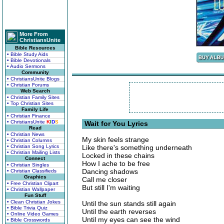
More From
ChristiansUnite
Bible Resources
• Bible Study Aids
• Bible Devotionals
• Audio Sermons
Community
• ChristiansUnite Blogs
• Christian Forums
Web Search
• Christian Family Sites
• Top Christian Sites
Family Life
• Christian Finance
• ChristiansUnite
K
I
D
S
Wait for You Lyrics
Read
• Christian News
My skin feels strange
• Christian Columns
• Christian Song Lyrics
Like there's something underneath
• Christian Mailing Lists
Locked in these chains
Connect
How I ache to be free
• Christian Singles
Dancing shadows
• Christian Classifieds
Graphics
Call me closer
• Free Christian Clipart
But still I'm waiting
• Christian Wallpaper
Fun Stuff
• Clean Christian Jokes
Until the sun stands still again
• Bible Trivia Quiz
Until the earth reverses
• Online Video Games
Until my eyes can see the wind
• Bible Crosswords