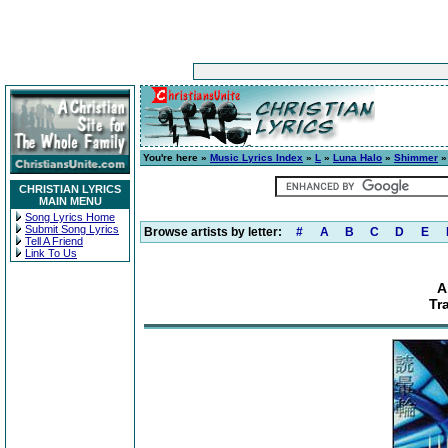
You're here »
Music Lyrics Index
»
L
»
Luna Halo
»
Shimmer
» 
CHRISTIAN LYRICS
MAIN MENU
Song Lyrics Home
Submit Song Lyrics
Browse artists by letter:
#
A
B
C
D
E
Tell A Friend
Link To Us
A
Tr