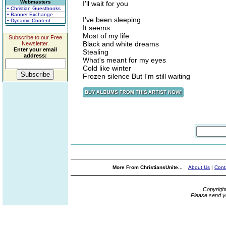
Webmasters
I'll wait for you
• Christian Guestbooks
• Banner Exchange
I've been sleeping
• Dynamic Content
It seems
Most of my life
Subscribe to our Free
Black and white dreams
Newsletter.
Enter your email
Stealing
address:
What's meant for my eyes
Cold like winter
Frozen silence But I'm still waiting
More From ChristiansUnite...
About Us
|
Cont
Copyrigh
Please send y