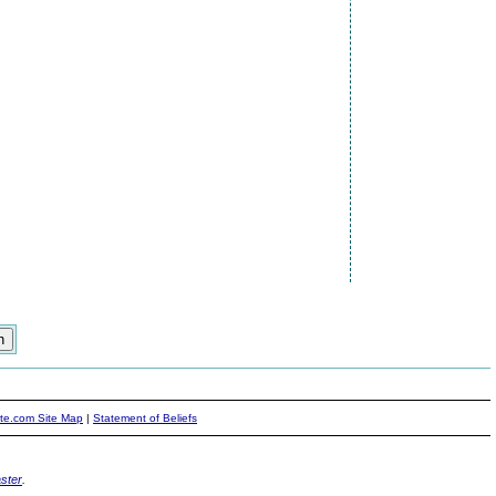
ite.com Site Map
|
Statement of Beliefs
ster
.