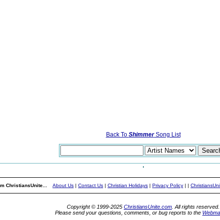
Back To
Shimmer
Song List
m ChristiansUnite...
About Us
|
Contact Us
|
Christian Holidays
|
Privacy Policy
|
|
ChristiansUn
Copyright © 1999-2025
ChristiansUnite.com
. All rights reserved.
Please send your questions, comments, or bug reports to the
Webma