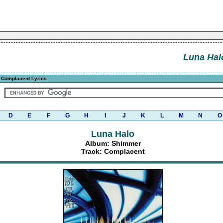
Luna Hal
 Complacent Lyrics
D
E
F
G
H
I
J
K
L
M
N
O
Luna Halo
Album: Shimmer
Track: Complacent