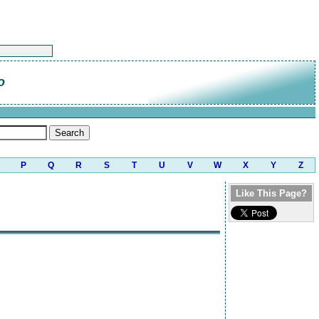
o
P
Q
R
S
T
U
V
W
X
Y
Z
Like This Page?