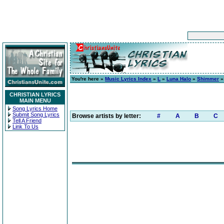
You're here »
Music Lyrics Index
»
L
»
Luna Halo
»
Shimmer
»
CHRISTIAN LYRICS
MAIN MENU
Song Lyrics Home
Submit Song Lyrics
Browse artists by letter:
#
A
B
C
Tell A Friend
Link To Us