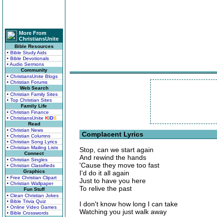
More From
ChristiansUnite
Bible Resources
• Bible Study Aids
• Bible Devotionals
• Audio Sermons
Community
• ChristiansUnite Blogs
• Christian Forums
Web Search
• Christian Family Sites
• Top Christian Sites
Family Life
• Christian Finance
• ChristiansUnite
K
I
D
S
Read
• Christian News
Complacent Lyrics
• Christian Columns
• Christian Song Lyrics
• Christian Mailing Lists
Stop, can we start again
Connect
And rewind the hands
• Christian Singles
'Cause they move too fast
• Christian Classifieds
Graphics
I'd do it all again
• Free Christian Clipart
Just to have you here
• Christian Wallpaper
To relive the past
Fun Stuff
• Clean Christian Jokes
• Bible Trivia Quiz
I don't know how long I can take
• Online Video Games
Watching you just walk away
• Bible Crosswords