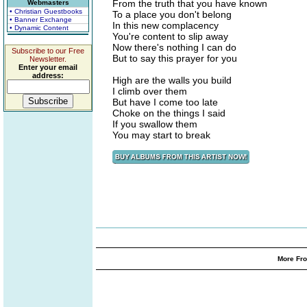
From the truth that you have known
Webmasters
• Christian Guestbooks
To a place you don't belong
• Banner Exchange
In this new complacency
• Dynamic Content
You're content to slip away
Now there's nothing I can do
Subscribe to our Free
But to say this prayer for you
Newsletter.
Enter your email
address:
High are the walls you build
I climb over them
But have I come too late
Choke on the things I said
If you swallow them
You may start to break
More Fro