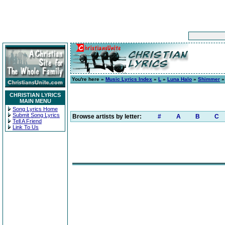
You're here »
Music Lyrics Index
»
L
»
Luna Halo
»
Shimmer
»
CHRISTIAN LYRICS
MAIN MENU
Song Lyrics Home
Submit Song Lyrics
Browse artists by letter:
#
A
B
C
Tell A Friend
Link To Us