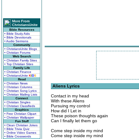
More From
ChristiansUnite
Bible Resources
• Bible Study Aids
• Bible Devotionals
• Audio Sermons
Community
• ChristiansUnite Blogs
• Christian Forums
Web Search
• Christian Family Sites
• Top Christian Sites
Family Life
• Christian Finance
• ChristiansUnite
K
I
D
S
Read
• Christian News
Aliens Lyrics
• Christian Columns
• Christian Song Lyrics
• Christian Mailing Lists
Contact in my head
Connect
With these Aliens
• Christian Singles
Pursuing my control
• Christian Classifieds
Graphics
How did I Let in
• Free Christian Clipart
These poison thoughts again
• Christian Wallpaper
Can I finally let them go
Fun Stuff
• Clean Christian Jokes
• Bible Trivia Quiz
Come step inside my mind
• Online Video Games
Come step inside my mind
• Bible Crosswords