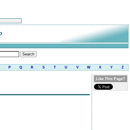
o
P
Q
R
S
T
U
V
W
X
Y
Z
Like This Page?