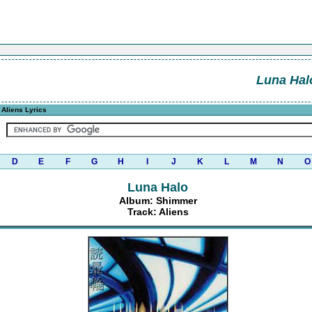
Luna Hal
 Aliens Lyrics
D
E
F
G
H
I
J
K
L
M
N
O
Luna Halo
Album: Shimmer
Track: Aliens