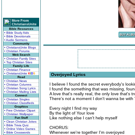
More From
ChristiansUnite
Bible Resources
• Bible Study Aids
• Bible Devotionals
• Audio Sermons
Community
• ChristiansUnite Blogs
• Christian Forums
Web Search
• Christian Family Sites
• Top Christian Sites
Family Life
• Christian Finance
• ChristiansUnite
K
I
D
S
Overjoyed Lyrics
Read
• Christian News
I believe I found the secret everybody's lookin
• Christian Columns
• Christian Song Lyrics
I found the something that was missing, fou
• Christian Mailing Lists
A love that's really real, the only love that's tr
Connect
There's not a moment I don't wanna be with
• Christian Singles
• Christian Classifieds
Graphics
Every night I find my way
• Free Christian Clipart
By the light of Your love
• Christian Wallpaper
Like nothing else I can't help myself
Fun Stuff
• Clean Christian Jokes
• Bible Trivia Quiz
CHORUS:
• Online Video Games
Whenever we're together I'm overjoyed
• Bible Crosswords