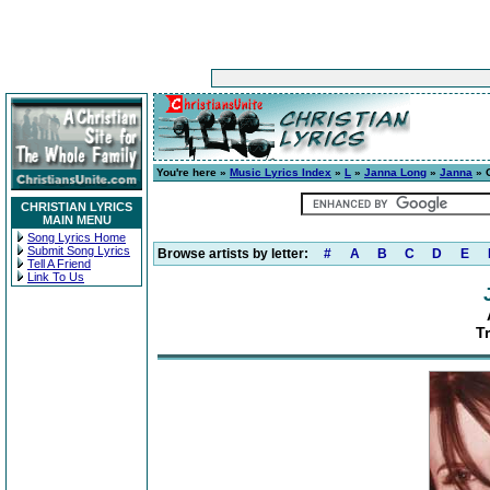
You're here »
Music Lyrics Index
»
L
»
Janna Long
»
Janna
» 
CHRISTIAN LYRICS
MAIN MENU
Song Lyrics Home
Submit Song Lyrics
Browse artists by letter:
#
A
B
C
D
E
Tell A Friend
Link To Us
T