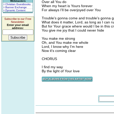
Webmasters
Over all You do
• Christian Guestbooks
When my heart is Yours forever
• Banner Exchange
For always I'll be overjoyed over You
• Dynamic Content
Trouble's gonna come and trouble's gonna go,
Subscribe to our Free
What does it matter, Lord, as long as I can r
Newsletter.
Enter your email
But for Your grace where would I be in this cr
address:
You give me joy that I could never hide
You make me strong
Oh, and You make me whole
Lord, I know why I'm here
Now it's coming clear
CHORUS
I find my way
By the light of Your love