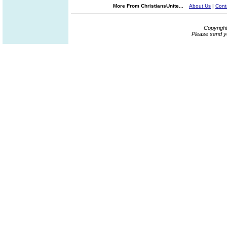
More From ChristiansUnite...
About Us
|
Cont
Copyrigh
Please send y