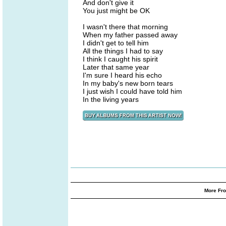
And don't give it
You just might be OK
I wasn't there that morning
When my father passed away
I didn't get to tell him
All the things I had to say
I think I caught his spirit
Later that same year
I'm sure I heard his echo
In my baby's new born tears
I just wish I could have told him
In the living years
More Fro