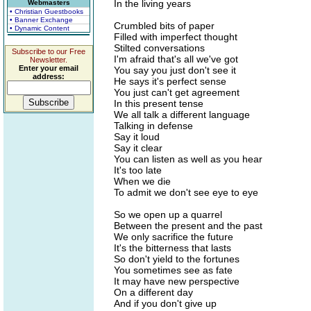
In the living years
Webmasters
• Christian Guestbooks
• Banner Exchange
Crumbled bits of paper
• Dynamic Content
Filled with imperfect thought
Stilted conversations
Subscribe to our Free
I'm afraid that's all we've got
Newsletter.
Enter your email
You say you just don't see it
address:
He says it's perfect sense
You just can't get agreement
In this present tense
We all talk a different language
Talking in defense
Say it loud
Say it clear
You can listen as well as you hear
It's too late
When we die
To admit we don't see eye to eye
So we open up a quarrel
Between the present and the past
We only sacrifice the future
It's the bitterness that lasts
So don't yield to the fortunes
You sometimes see as fate
It may have new perspective
On a different day
And if you don't give up