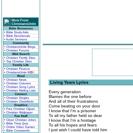
More From
ChristiansUnite
Bible Resources
• Bible Study Aids
• Bible Devotionals
• Audio Sermons
Community
• ChristiansUnite Blogs
• Christian Forums
Web Search
• Christian Family Sites
• Top Christian Sites
Family Life
• Christian Finance
• ChristiansUnite
K
I
D
S
Read
• Christian News
Living Years Lyrics
• Christian Columns
• Christian Song Lyrics
• Christian Mailing Lists
Every generation
Connect
Blames the one before
• Christian Singles
And all of their frustrations
• Christian Classifieds
Graphics
Come beating on your door
• Free Christian Clipart
I know that I'm a prisoner
• Christian Wallpaper
To all my father held so dear
Fun Stuff
I know that I'm a hostage
• Clean Christian Jokes
• Bible Trivia Quiz
To all his hopes and fears
• Online Video Games
I just wish I could have told him
• Bible Crosswords