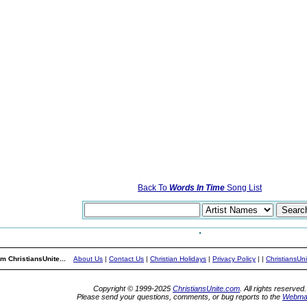
Back To
Words In Time
Song List
m ChristiansUnite...
About Us
|
Contact Us
|
Christian Holidays
|
Privacy Policy
|
|
ChristiansUn
Copyright © 1999-2025
ChristiansUnite.com
. All rights reserved.
Please send your questions, comments, or bug reports to the
Webma