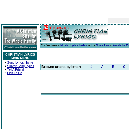
You're here »
Music Lyrics Index
»
L
»
Russ Lee
»
Words In T
CHRISTIAN LYRICS
MAIN MENU
Song Lyrics Home
Submit Song Lyrics
Browse artists by letter:
#
A
B
C
Tell A Friend
Link To Us