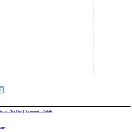
ite.com Site Map
|
Statement of Beliefs
ster
.