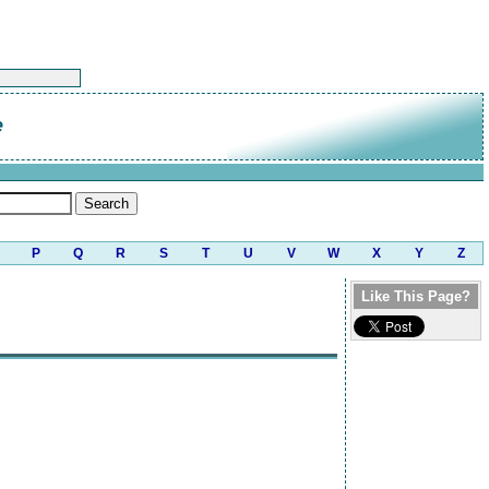
e
P
Q
R
S
T
U
V
W
X
Y
Z
Like This Page?