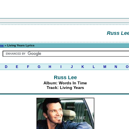
Russ Le
ime
» Living Years Lyrics
D
E
F
G
H
I
J
K
L
M
N
O
Russ Lee
Album: Words In Time
Track: Living Years