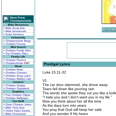
More From
ChristiansUnite
Bible Resources
• Bible Study Aids
• Bible Devotionals
• Audio Sermons
Community
• ChristiansUnite Blogs
• Christian Forums
Web Search
• Christian Family Sites
• Top Christian Sites
Family Life
• Christian Finance
• ChristiansUnite
K
I
D
S
Prodigal Lyrics
Read
• Christian News
Luke 15:11-32
• Christian Columns
• Christian Song Lyrics
• Christian Mailing Lists
V1
Connect
The car door slammed, she drove away
• Christian Singles
Tears fell down like pouring rain
• Christian Classifieds
Graphics
The words she spoke they cut you like a knif
• Free Christian Clipart
"I hate you and I don't want you in my life."
• Christian Wallpaper
Now you think about her all the time
Fun Stuff
• Clean Christian Jokes
As the days turn into years
• Bible Trivia Quiz
You pray that God will keep her safe
• Online Video Games
And you wonder if He hears
• Bible Crosswords