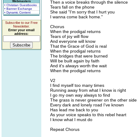
Webmasters
Then a voice breaks through the silence
• Christian Guestbooks
Tears fall on the phone
• Banner Exchange
She said "I'm sorry that I hurt you
• Dynamic Content
I wanna come back home."
Subscribe to our Free
Chorus
Newsletter.
Enter your email
When the prodigal returns
address:
Tears of joy will flow
And everyone will know
That the Grace of God is real
When the prodigal returns
The bridges that were burned
Will be built again by faith
And it's always worth the wait
When the prodigal returns
V2
I find myself too many times
Running away from what I know is right
I go my own way always to find
The grass is never greener on the other side
Every dark and lonely road I've known
Has lead me back to you
As your voice speaks to this rebel heart
I know what I must do
Repeat Chorus