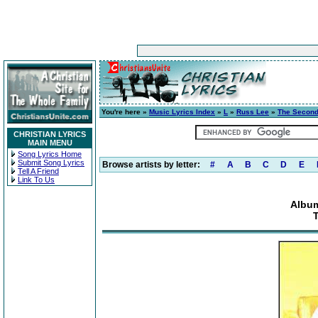
You're here »
Music Lyrics Index
»
L
»
Russ Lee
»
The Second
CHRISTIAN LYRICS
MAIN MENU
Song Lyrics Home
Submit Song Lyrics
Browse artists by letter:
#
A
B
C
D
E
Tell A Friend
Link To Us
Album
T