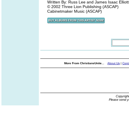
Written By: Russ Lee and James Isaac Elliott
© 2002 Three Lion Publishing (ASCAP)
Cabinetmaker Music (ASCAP)
More From ChristiansUnite...
About Us
|
Cont
Copyrigh
Please send y