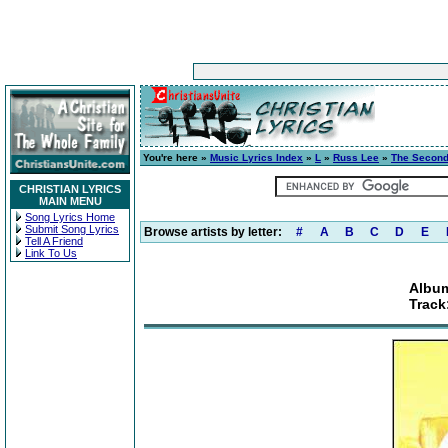
You're here »
Music Lyrics Index
»
L
»
Russ Lee
»
The Second
CHRISTIAN LYRICS
MAIN MENU
Song Lyrics Home
Submit Song Lyrics
Browse artists by letter:
#
A
B
C
D
E
Tell A Friend
Link To Us
Album
Track