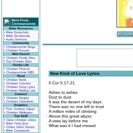
More From
ChristiansUnite
Bible Resources
• Bible Study Aids
• Bible Devotionals
• Audio Sermons
Community
• ChristiansUnite Blogs
• Christian Forums
Web Search
• Christian Family Sites
• Top Christian Sites
Family Life
• Christian Finance
• ChristiansUnite
K
I
D
S
New Kind of Love Lyrics
Read
• Christian News
II Cor 5:17-21
• Christian Columns
• Christian Song Lyrics
• Christian Mailing Lists
Ashes to ashes
Connect
Dust to dust
• Christian Singles
It was the desert of my days
• Christian Classifieds
Graphics
There was no one left to trust
• Free Christian Clipart
A million miles of climbing
• Christian Wallpaper
Above this great abyss
Fun Stuff
• Clean Christian Jokes
A vista lay before me
• Bible Trivia Quiz
What was it I had missed
• Online Video Games
• Bible Crosswords