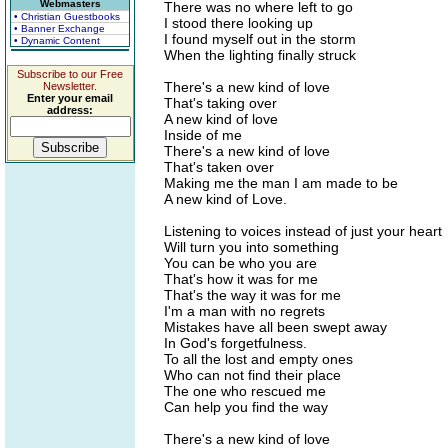
Webmasters
There was no where left to go
• Christian Guestbooks
I stood there looking up
• Banner Exchange
I found myself out in the storm
• Dynamic Content
When the lighting finally struck
Subscribe to our Free
There's a new kind of love
Newsletter.
Enter your email
That's taking over
address:
A new kind of love
Inside of me
There's a new kind of love
That's taken over
Making me the man I am made to be
A new kind of Love.
Listening to voices instead of just your heart
Will turn you into something
You can be who you are
That's how it was for me
That's the way it was for me
I'm a man with no regrets
Mistakes have all been swept away
In God's forgetfulness.
To all the lost and empty ones
Who can not find their place
The one who rescued me
Can help you find the way
There's a new kind of love