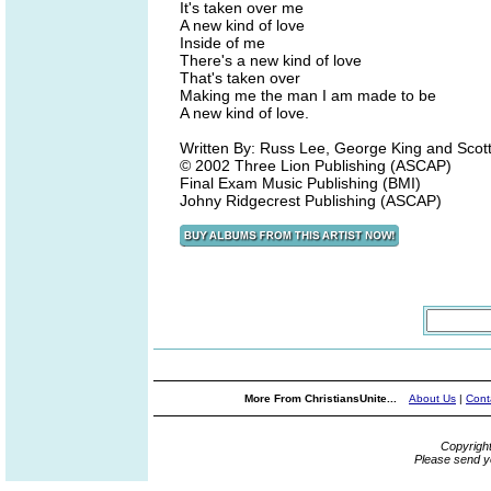
It's taken over me
A new kind of love
Inside of me
There's a new kind of love
That's taken over
Making me the man I am made to be
A new kind of love.
Written By: Russ Lee, George King and Scot
© 2002 Three Lion Publishing (ASCAP)
Final Exam Music Publishing (BMI)
Johny Ridgecrest Publishing (ASCAP)
More From ChristiansUnite...
About Us
|
Cont
Copyrigh
Please send y