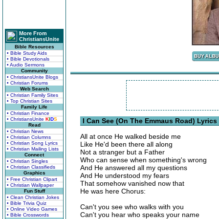
More From
ChristiansUnite
Bible Resources
• Bible Study Aids
• Bible Devotionals
• Audio Sermons
Community
• ChristiansUnite Blogs
• Christian Forums
Web Search
• Christian Family Sites
• Top Christian Sites
Family Life
• Christian Finance
• ChristiansUnite
K
I
D
S
I Can See (On The Emmaus Road) Lyrics
Read
• Christian News
All at once He walked beside me
• Christian Columns
• Christian Song Lyrics
Like He'd been there all along
• Christian Mailing Lists
Not a stranger but a Father
Connect
Who can sense when something's wrong
• Christian Singles
And He answered all my questions
• Christian Classifieds
Graphics
And He understood my fears
• Free Christian Clipart
That somehow vanished now that
• Christian Wallpaper
He was here Chorus:
Fun Stuff
• Clean Christian Jokes
• Bible Trivia Quiz
Can't you see who walks with you
• Online Video Games
Can't you hear who speaks your name
• Bible Crosswords