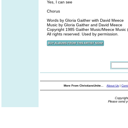
Yes, I can see
Chorus
Words by Gloria Gaither with David Meece
Music by Gloria Gaither and David Meece
Copyright 1985 Gaither Music/Meece Music (a
All rights reserved. Used by permission.
More From ChristiansUnite...
About Us
|
Cont
Copyrigh
Please send y