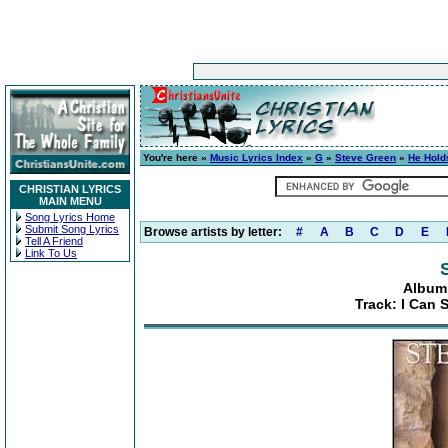
You're here »
Music Lyrics Index
»
G
»
Steve Green
»
He Hold
CHRISTIAN LYRICS
MAIN MENU
Song Lyrics Home
Submit Song Lyrics
Browse artists by letter:
#
A
B
C
D
E
Tell A Friend
Link To Us
Album:
Track: I Can