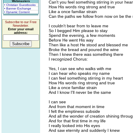
Webmasters
Can't you feel something stirring in your hear
• Christian Guestbooks
How His words ring strong and true
• Banner Exchange
Like a once familiar strain
• Dynamic Content
Can the paths we follow from now on be the
Subscribe to our Free
I couldn't bear from to leave me
Newsletter.
Enter your email
So I begged Him please to stay
address:
Spend the evening, a few moments
Before He went His way
Then like a host He stood and blessed me
Broke the bread and poured the wine
Then I knew there was something there
I recognized Chorus:
Yes, I can see who walks with me
I can hear who speaks my name
I can feel something stirring in my heart
How His words ring strong and true
Like a once familiar strain
And I know I'll never be the same
I can see
And from that moment in time
I felt the emptiness subside
And all the wonder of creation shining throu
And for that first time in my life
I really looked into His eyes
And saw eternity and suddenly I knew