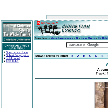
You're here »
Music Lyrics Index
»
G
»
Steve Green
»
He Hold
CHRISTIAN LYRICS
MAIN MENU
Song Lyrics Home
Submit Song Lyrics
Browse artists by letter:
#
A
B
C
D
E
Tell A Friend
Link To Us
Album:
Track: 