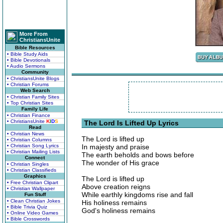
More From
ChristiansUnite
Bible Resources
• Bible Study Aids
• Bible Devotionals
• Audio Sermons
Community
• ChristiansUnite Blogs
• Christian Forums
Web Search
• Christian Family Sites
• Top Christian Sites
Family Life
• Christian Finance
• ChristiansUnite
K
I
D
S
The Lord Is Lifted Up Lyrics
Read
• Christian News
The Lord is lifted up
• Christian Columns
• Christian Song Lyrics
In majesty and praise
• Christian Mailing Lists
The earth beholds and bows before
Connect
The wonder of His grace
• Christian Singles
• Christian Classifieds
Graphics
The Lord is lifted up
• Free Christian Clipart
Above creation reigns
• Christian Wallpaper
While earthly kingdoms rise and fall
Fun Stuff
• Clean Christian Jokes
His holiness remains
• Bible Trivia Quiz
God's holiness remains
• Online Video Games
• Bible Crosswords