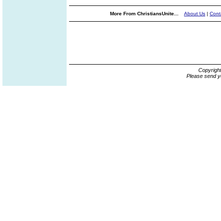
More From ChristiansUnite...
About Us
|
Cont
Copyrigh
Please send y