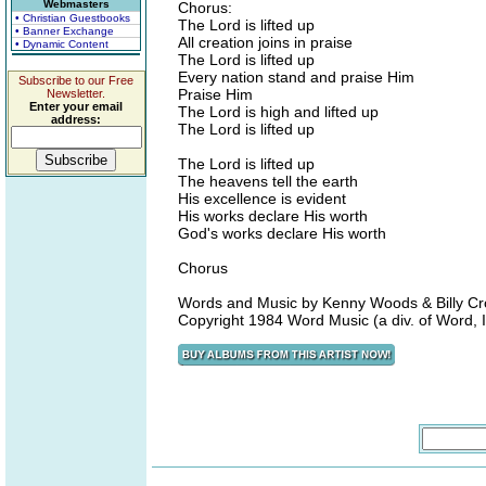
Webmasters
Chorus:
• Christian Guestbooks
The Lord is lifted up
• Banner Exchange
All creation joins in praise
• Dynamic Content
The Lord is lifted up
Every nation stand and praise Him
Subscribe to our Free
Praise Him
Newsletter.
Enter your email
The Lord is high and lifted up
address:
The Lord is lifted up
The Lord is lifted up
The heavens tell the earth
His excellence is evident
His works declare His worth
God's works declare His worth
Chorus
Words and Music by Kenny Woods & Billy Cr
Copyright 1984 Word Music (a div. of Word, In