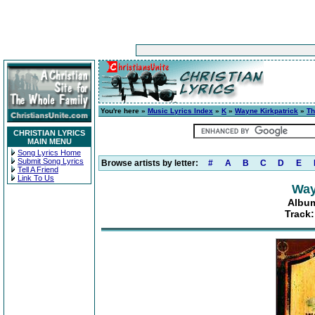
You're here »
Music Lyrics Index
»
K
»
Wayne Kirkpatrick
»
Th
CHRISTIAN LYRICS
MAIN MENU
Song Lyrics Home
Submit Song Lyrics
Browse artists by letter:
#
A
B
C
D
E
Tell A Friend
Link To Us
Way
Albu
Track