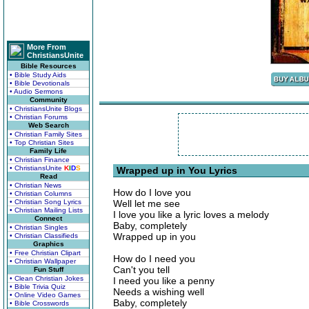
More From
ChristiansUnite
Bible Resources
• Bible Study Aids
• Bible Devotionals
• Audio Sermons
Community
• ChristiansUnite Blogs
• Christian Forums
Web Search
• Christian Family Sites
• Top Christian Sites
Family Life
• Christian Finance
• ChristiansUnite
K
I
D
S
Wrapped up in You Lyrics
Read
• Christian News
How do I love you
• Christian Columns
• Christian Song Lyrics
Well let me see
• Christian Mailing Lists
I love you like a lyric loves a melody
Connect
Baby, completely
• Christian Singles
Wrapped up in you
• Christian Classifieds
Graphics
• Free Christian Clipart
How do I need you
• Christian Wallpaper
Can't you tell
Fun Stuff
• Clean Christian Jokes
I need you like a penny
• Bible Trivia Quiz
Needs a wishing well
• Online Video Games
Baby, completely
• Bible Crosswords