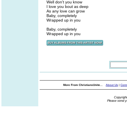
Well don't you know
I love you bout as deep
As any love can grow
Baby, completely
Wrapped up in you
Baby, completely
Wrapped up in you
More From ChristiansUnite...
About Us
|
Cont
Copyrigh
Please send y