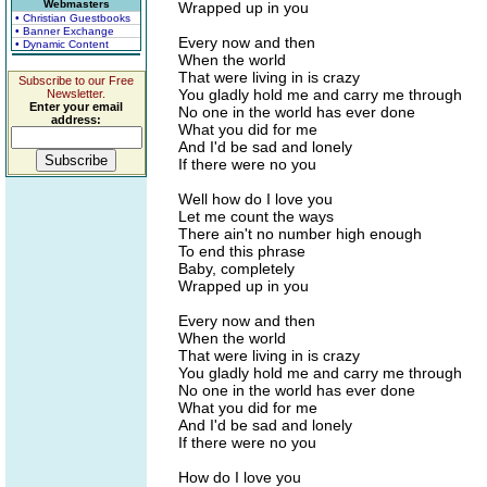
Webmasters
Wrapped up in you
• Christian Guestbooks
• Banner Exchange
Every now and then
• Dynamic Content
When the world
That were living in is crazy
Subscribe to our Free
You gladly hold me and carry me through
Newsletter.
Enter your email
No one in the world has ever done
address:
What you did for me
And I'd be sad and lonely
If there were no you
Well how do I love you
Let me count the ways
There ain't no number high enough
To end this phrase
Baby, completely
Wrapped up in you
Every now and then
When the world
That were living in is crazy
You gladly hold me and carry me through
No one in the world has ever done
What you did for me
And I'd be sad and lonely
If there were no you
How do I love you