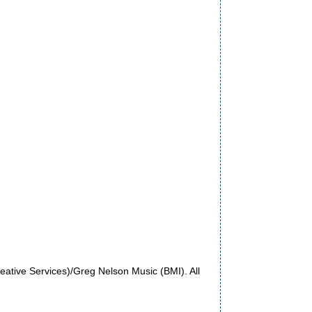
ative Services)/Greg Nelson Music (BMI). All