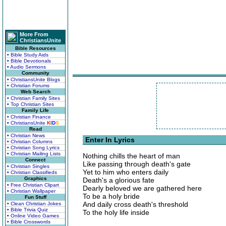
More From
ChristiansUnite
Bible Resources
• Bible Study Aids
• Bible Devotionals
• Audio Sermons
Community
• ChristiansUnite Blogs
• Christian Forums
Web Search
• Christian Family Sites
• Top Christian Sites
Family Life
• Christian Finance
• ChristiansUnite
K
I
D
S
Read
• Christian News
Enter In Lyrics
• Christian Columns
• Christian Song Lyrics
• Christian Mailing Lists
Nothing chills the heart of man
Connect
Like passing through death's gate
• Christian Singles
Yet to him who enters daily
• Christian Classifieds
Graphics
Death's a glorious fate
• Free Christian Clipart
Dearly beloved we are gathered here
• Christian Wallpaper
To be a holy bride
Fun Stuff
And daily cross death's threshold
• Clean Christian Jokes
• Bible Trivia Quiz
To the holy life inside
• Online Video Games
• Bible Crosswords