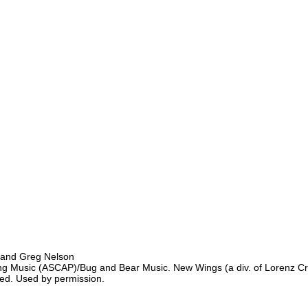
 and Greg Nelson
g Music (ASCAP)/Bug and Bear Music. New Wings (a div. of Lorenz Cre
ured. Used by permission.