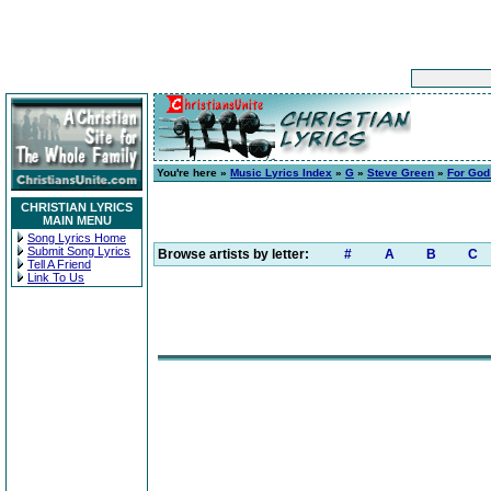
You're here »
Music Lyrics Index
»
G
»
Steve Green
»
For God
CHRISTIAN LYRICS
MAIN MENU
Song Lyrics Home
Submit Song Lyrics
Browse artists by letter:
#
A
B
C
Tell A Friend
Link To Us