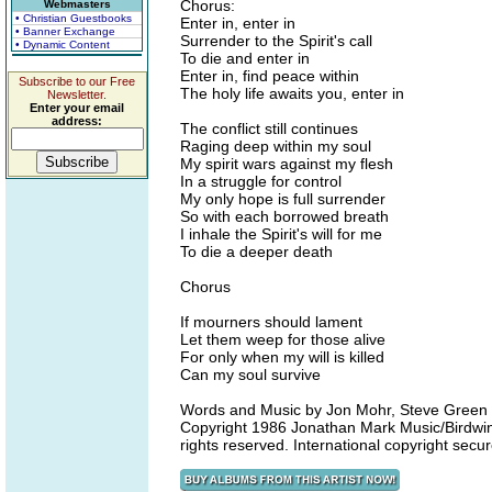
Chorus:
Webmasters
• Christian Guestbooks
Enter in, enter in
• Banner Exchange
Surrender to the Spirit's call
• Dynamic Content
To die and enter in
Enter in, find peace within
Subscribe to our Free
The holy life awaits you, enter in
Newsletter.
Enter your email
address:
The conflict still continues
Raging deep within my soul
My spirit wars against my flesh
In a struggle for control
My only hope is full surrender
So with each borrowed breath
I inhale the Spirit's will for me
To die a deeper death
Chorus
If mourners should lament
Let them weep for those alive
For only when my will is killed
Can my soul survive
Words and Music by Jon Mohr, Steve Green
Copyright 1986 Jonathan Mark Music/Birdwin
rights reserved. International copyright sec