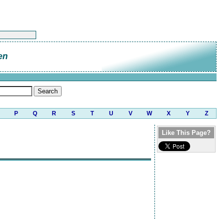
en
P
Q
R
S
T
U
V
W
X
Y
Z
Like This Page?