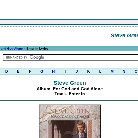
Steve Gre
 and God Alone
» Enter In Lyrics
D
E
F
G
H
I
J
K
L
M
N
O
Steve Green
Album: For God and God Alone
Track: Enter In