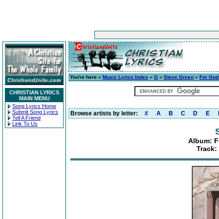
You're here »
Music Lyrics Index
»
G
»
Steve Green
»
For God
CHRISTIAN LYRICS
MAIN MENU
Song Lyrics Home
Submit Song Lyrics
Browse artists by letter:
#
A
B
C
D
E
Tell A Friend
Link To Us
Album: F
Track: