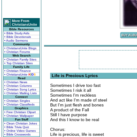
More From
ChristiansUnite
Bible Resources
• Bible Study Aids
• Bible Devotionals
• Audio Sermons
Community
• ChristiansUnite Blogs
• Christian Forums
Web Search
• Christian Family Sites
• Top Christian Sites
Family Life
• Christian Finance
• ChristiansUnite
K
I
D
S
Life is Precious Lyrics
Read
• Christian News
Sometimes I drive too fast
• Christian Columns
• Christian Song Lyrics
Sometimes I risk it all
• Christian Mailing Lists
Sometimes I'm reckless
Connect
And act like I'm made of steel
• Christian Singles
But I'm just flesh and bones
• Christian Classifieds
Graphics
A product of the Fall
• Free Christian Clipart
Still I have purpose
• Christian Wallpaper
And this I know to be real
Fun Stuff
• Clean Christian Jokes
• Bible Trivia Quiz
Chorus:
• Online Video Games
Life is precious, life is sweet
• Bible Crosswords