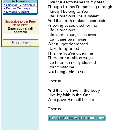
Webmasters
Like the earth beneath my feet
• Christian Guestbooks
Though I know I'm passing through
• Banner Exchange
I know I belong to You
• Dynamic Content
Life is precious, life is sweet
And this truth makes it complete
Subscribe to our Free
Knowing Jesus died for me
Newsletter.
Enter your email
Life is precious
address:
Life is precious, life is sweet
I can't see past myself
When I get depressed
I take for granted
This life You've given me
There are a million ways
I've been so richly blessed
I can't imagine
Not being able to see
Chorus
And this life I live in the body
I live by faith in the One
Who gave Himself for me
Chorus