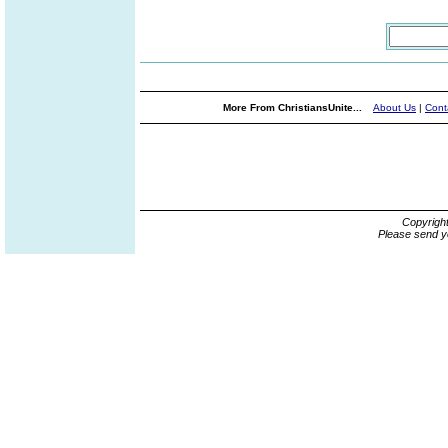
More From ChristiansUnite...
About Us
|
Cont
Copyrigh
Please send y