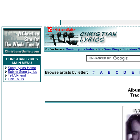
You're here »
Music Lyrics Index
»
K
»
Wes King
»
Signature 
CHRISTIAN LYRICS
MAIN MENU
Song Lyrics Home
Submit Song Lyrics
Browse artists by letter:
#
A
B
C
D
E
Tell A Friend
Link To Us
Album
Trac