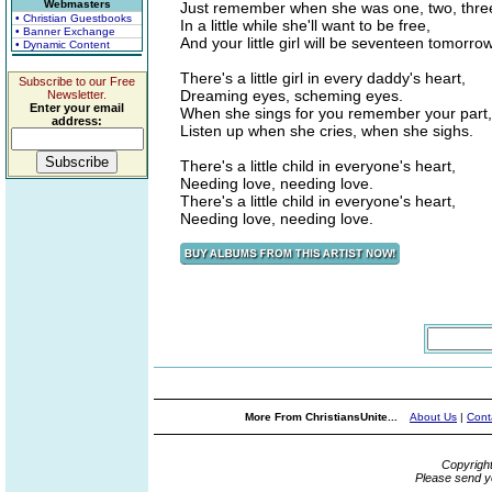
Webmasters
Just remember when she was one, two, thre
• Christian Guestbooks
In a little while she'll want to be free,
• Banner Exchange
And your little girl will be seventeen tomorrow
• Dynamic Content
There's a little girl in every daddy's heart,
Subscribe to our Free
Dreaming eyes, scheming eyes.
Newsletter.
Enter your email
When she sings for you remember your part,
address:
Listen up when she cries, when she sighs.
There's a little child in everyone's heart,
Needing love, needing love.
There's a little child in everyone's heart,
Needing love, needing love.
More From ChristiansUnite...
About Us
|
Cont
Copyrigh
Please send y