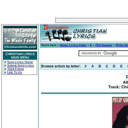
You're here »
Music Lyrics Index
»
K
»
Phil Keaggy
»
Ph'lip Si
CHRISTIAN LYRICS
MAIN MENU
Song Lyrics Home
Submit Song Lyrics
Browse artists by letter:
#
A
B
C
D
E
Tell A Friend
Link To Us
Al
Track: Chi