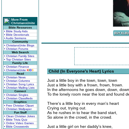
More From
ChristiansUnite
Bible Resources
• Bible Study Aids
• Bible Devotionals
• Audio Sermons
Community
• ChristiansUnite Blogs
• Christian Forums
Web Search
• Christian Family Sites
• Top Christian Sites
Family Life
• Christian Finance
• ChristiansUnite
K
I
D
S
Child (In Everyone's Heart) Lyrics
Read
• Christian News
Just a little boy in the town, town, town
• Christian Columns
• Christian Song Lyrics
Just a little boy with a frown, frown, frown.
• Christian Mailing Lists
In the afternoons he goes down, down, dow
Connect
To the lonely room near the lost and found 
• Christian Singles
• Christian Classifieds
Graphics
There's a little boy in every man's heart
• Free Christian Clipart
Crying out, trying out.
• Christian Wallpaper
As he rushes in to hear the band start,
Fun Stuff
• Clean Christian Jokes
So alone in the crowd, in the crowd.
• Bible Trivia Quiz
• Online Video Games
Just a little girl on her daddy's knee,
• Bible Crosswords