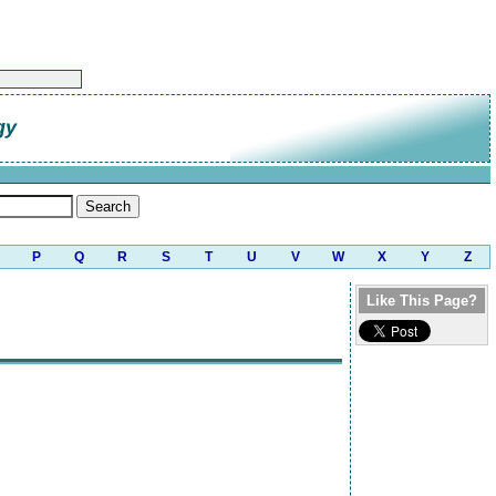
gy
P
Q
R
S
T
U
V
W
X
Y
Z
Like This Page?