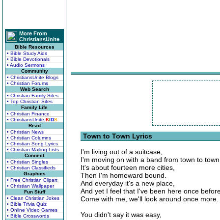
More From
ChristiansUnite
Bible Resources
• Bible Study Aids
• Bible Devotionals
• Audio Sermons
Community
• ChristiansUnite Blogs
• Christian Forums
Web Search
• Christian Family Sites
• Top Christian Sites
Family Life
• Christian Finance
• ChristiansUnite
K
I
D
S
Read
• Christian News
Town to Town Lyrics
• Christian Columns
• Christian Song Lyrics
• Christian Mailing Lists
I'm living out of a suitcase,
Connect
I'm moving on with a band from town to town
• Christian Singles
It's about fourteen more cities,
• Christian Classifieds
Graphics
Then I'm homeward bound.
• Free Christian Clipart
And everyday it's a new place,
• Christian Wallpaper
And yet I feel that I've been here once before
Fun Stuff
Come with me, we'll look around once more.
• Clean Christian Jokes
• Bible Trivia Quiz
• Online Video Games
You didn't say it was easy,
• Bible Crosswords