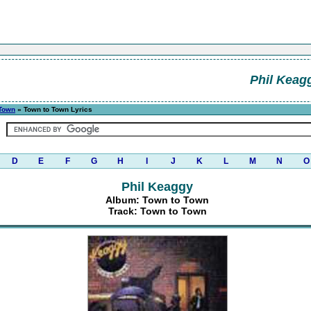
Phil Keag
 Town
» Town to Town Lyrics
D
E
F
G
H
I
J
K
L
M
N
O
Phil Keaggy
Album: Town to Town
Track: Town to Town