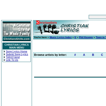
You're here »
Music Lyrics Index
»
K
»
Phil Keaggy
»
Town to
CHRISTIAN LYRICS
MAIN MENU
Song Lyrics Home
Submit Song Lyrics
Browse artists by letter:
#
A
B
C
Tell A Friend
Link To Us