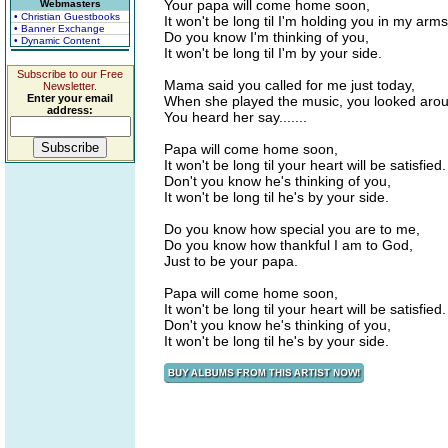
Your papa will come home soon,
Webmasters
• Christian Guestbooks
It won't be long til I'm holding you in my arms
• Banner Exchange
Do you know I'm thinking of you,
• Dynamic Content
It won't be long til I'm by your side.
Subscribe to our Free
Mama said you called for me just today,
Newsletter.
Enter your email
When she played the music, you looked aro
address:
You heard her say.......
Papa will come home soon,
It won't be long til your heart will be satisfied.
Don't you know he's thinking of you,
It won't be long til he's by your side.
Do you know how special you are to me,
Do you know how thankful I am to God,
Just to be your papa.
Papa will come home soon,
It won't be long til your heart will be satisfied.
Don't you know he's thinking of you,
It won't be long til he's by your side.