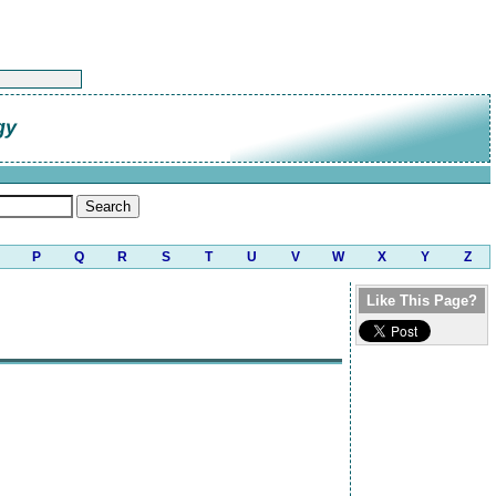
gy
P
Q
R
S
T
U
V
W
X
Y
Z
Like This Page?