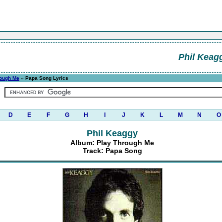
Phil Keag
rough Me
» Papa Song Lyrics
D
E
F
G
H
I
J
K
L
M
N
O
Phil Keaggy
Album: Play Through Me
Track: Papa Song