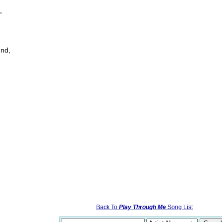
,
und,
Back To
Play Through Me
Song List