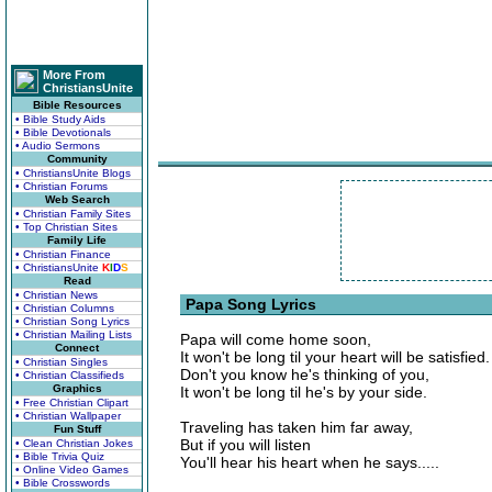
More From
ChristiansUnite
Bible Resources
• Bible Study Aids
• Bible Devotionals
• Audio Sermons
Community
• ChristiansUnite Blogs
• Christian Forums
Web Search
• Christian Family Sites
• Top Christian Sites
Family Life
• Christian Finance
• ChristiansUnite
K
I
D
S
Read
• Christian News
Papa Song Lyrics
• Christian Columns
• Christian Song Lyrics
• Christian Mailing Lists
Papa will come home soon,
Connect
It won't be long til your heart will be satisfied.
• Christian Singles
Don't you know he's thinking of you,
• Christian Classifieds
Graphics
It won't be long til he's by your side.
• Free Christian Clipart
• Christian Wallpaper
Traveling has taken him far away,
Fun Stuff
But if you will listen
• Clean Christian Jokes
• Bible Trivia Quiz
You'll hear his heart when he says.....
• Online Video Games
• Bible Crosswords