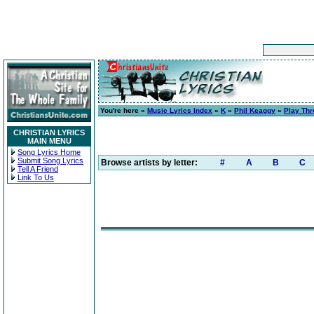
You're here »
Music Lyrics Index
»
K
»
Phil Keaggy
»
Play Th
CHRISTIAN LYRICS
MAIN MENU
Song Lyrics Home
Submit Song Lyrics
Browse artists by letter:
#
A
B
C
Tell A Friend
Link To Us