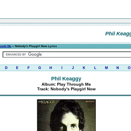
Phil Keag
rough Me
» Nobody's Playgirl Now Lyrics
D
E
F
G
H
I
J
K
L
M
N
O
Phil Keaggy
Album: Play Through Me
Track: Nobody's Playgirl Now