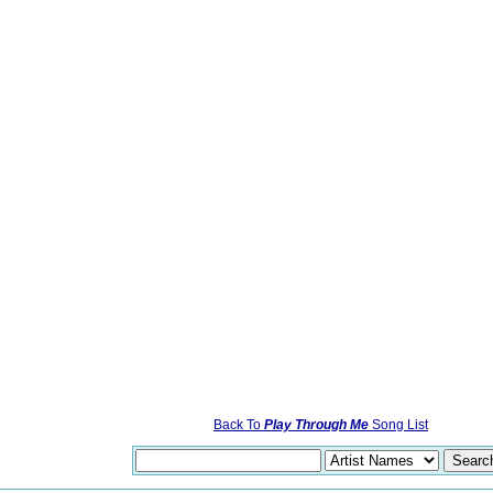
Back To
Play Through Me
Song List