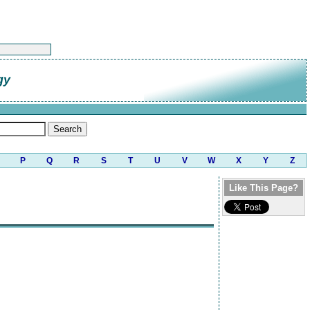
gy
P
Q
R
S
T
U
V
W
X
Y
Z
Like This Page?