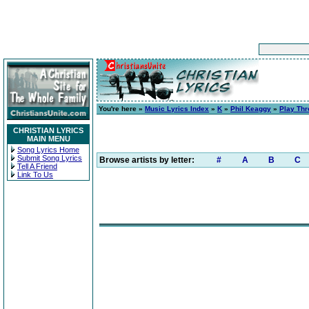
You're here »
Music Lyrics Index
»
K
»
Phil Keaggy
»
Play Th
CHRISTIAN LYRICS
MAIN MENU
Song Lyrics Home
Submit Song Lyrics
Browse artists by letter:
#
A
B
C
Tell A Friend
Link To Us