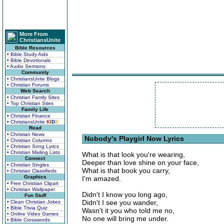
More From
ChristiansUnite
Bible Resources
• Bible Study Aids
• Bible Devotionals
• Audio Sermons
Community
• ChristiansUnite Blogs
• Christian Forums
Web Search
• Christian Family Sites
• Top Christian Sites
Family Life
• Christian Finance
• ChristiansUnite
K
I
D
S
Read
• Christian News
Nobody's Playgirl Now Lyrics
• Christian Columns
• Christian Song Lyrics
• Christian Mailing Lists
What is that look you're wearing,
Connect
Deeper than love shine on your face,
• Christian Singles
What is that book you carry,
• Christian Classifieds
Graphics
I'm amazed.
• Free Christian Clipart
• Christian Wallpaper
Didn't I know you long ago,
Fun Stuff
Didn't I see you wander,
• Clean Christian Jokes
• Bible Trivia Quiz
Wasn't it you who told me no,
• Online Video Games
No one will bring me under.
• Bible Crosswords