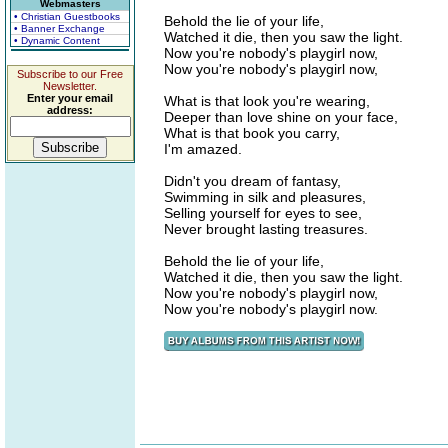
Webmasters
• Christian Guestbooks
Behold the lie of your life,
• Banner Exchange
Watched it die, then you saw the light.
• Dynamic Content
Now you're nobody's playgirl now,
Now you're nobody's playgirl now,
Subscribe to our Free
Newsletter.
Enter your email
What is that look you're wearing,
address:
Deeper than love shine on your face,
What is that book you carry,
I'm amazed.
Didn't you dream of fantasy,
Swimming in silk and pleasures,
Selling yourself for eyes to see,
Never brought lasting treasures.
Behold the lie of your life,
Watched it die, then you saw the light.
Now you're nobody's playgirl now,
Now you're nobody's playgirl now.