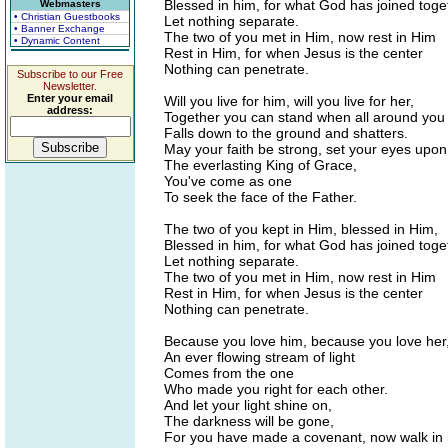
Blessed in him, for what God has joined toge
Webmasters
• Christian Guestbooks
Let nothing separate.
• Banner Exchange
The two of you met in Him, now rest in Him
• Dynamic Content
Rest in Him, for when Jesus is the center
Nothing can penetrate.
Subscribe to our Free
Newsletter.
Enter your email
Will you live for him, will you live for her,
address:
Together you can stand when all around you
Falls down to the ground and shatters.
May your faith be strong, set your eyes upon
The everlasting King of Grace,
You've come as one
To seek the face of the Father.
The two of you kept in Him, blessed in Him,
Blessed in him, for what God has joined toge
Let nothing separate.
The two of you met in Him, now rest in Him
Rest in Him, for when Jesus is the center
Nothing can penetrate.
Because you love him, because you love her
An ever flowing stream of light
Comes from the one
Who made you right for each other.
And let your light shine on,
The darkness will be gone,
For you have made a covenant, now walk in i