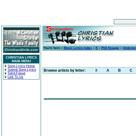
You're here »
Music Lyrics Index
»
K
»
Phil Keaggy
»
Undergr
CHRISTIAN LYRICS
MAIN MENU
Song Lyrics Home
Submit Song Lyrics
Browse artists by letter:
#
A
B
C
Tell A Friend
Link To Us