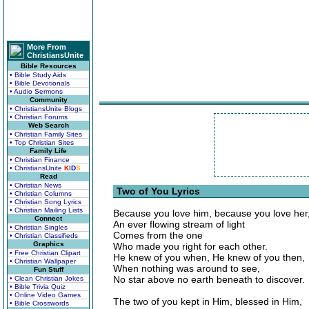
More From
ChristiansUnite
Bible Resources
• Bible Study Aids
• Bible Devotionals
• Audio Sermons
Community
• ChristiansUnite Blogs
• Christian Forums
Web Search
• Christian Family Sites
• Top Christian Sites
Family Life
• Christian Finance
• ChristiansUnite
K
I
D
S
Read
• Christian News
Two of You Lyrics
• Christian Columns
• Christian Song Lyrics
• Christian Mailing Lists
Because you love him, because you love her
Connect
An ever flowing stream of light
• Christian Singles
Comes from the one
• Christian Classifieds
Graphics
Who made you right for each other.
• Free Christian Clipart
He knew of you when, He knew of you then,
• Christian Wallpaper
When nothing was around to see,
Fun Stuff
No star above no earth beneath to discover.
• Clean Christian Jokes
• Bible Trivia Quiz
• Online Video Games
The two of you kept in Him, blessed in Him,
• Bible Crosswords