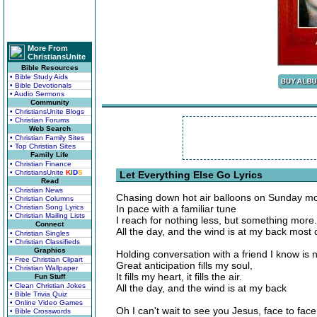
More From
ChristiansUnite
Bible Resources
• Bible Study Aids
• Bible Devotionals
• Audio Sermons
Community
• ChristiansUnite Blogs
• Christian Forums
Web Search
• Christian Family Sites
• Top Christian Sites
Family Life
• Christian Finance
• ChristiansUnite
K
I
D
S
Let Everything Else Go Lyrics
Read
• Christian News
Chasing down hot air balloons on Sunday mo
• Christian Columns
• Christian Song Lyrics
In pace with a familiar tune
• Christian Mailing Lists
I reach for nothing less, but something more.
Connect
All the day, and the wind is at my back most 
• Christian Singles
• Christian Classifieds
Graphics
Holding conversation with a friend I know is 
• Free Christian Clipart
Great anticipation fills my soul,
• Christian Wallpaper
It fills my heart, it fills the air.
Fun Stuff
• Clean Christian Jokes
All the day, and the wind is at my back
• Bible Trivia Quiz
• Online Video Games
Oh I can't wait to see you Jesus, face to face
• Bible Crosswords