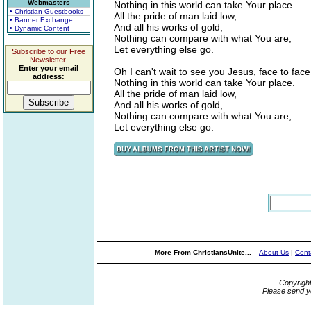
Webmasters
Nothing in this world can take Your place.
• Christian Guestbooks
All the pride of man laid low,
• Banner Exchange
And all his works of gold,
• Dynamic Content
Nothing can compare with what You are,
Let everything else go.
Subscribe to our Free
Newsletter.
Enter your email
Oh I can't wait to see you Jesus, face to face
address:
Nothing in this world can take Your place.
All the pride of man laid low,
And all his works of gold,
Nothing can compare with what You are,
Let everything else go.
More From ChristiansUnite...
About Us
|
Cont
Copyrigh
Please send y