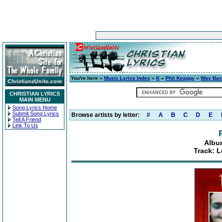
You're here »
Music Lyrics Index
»
K
»
Phil Keaggy
»
Way Ba
CHRISTIAN LYRICS
MAIN MENU
Song Lyrics Home
Submit Song Lyrics
Browse artists by letter:
#
A
B
C
D
E
Tell A Friend
Link To Us
Albu
Track: L