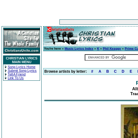
You're here »
Music Lyrics Index
»
K
»
Phil Keaggy
»
Prime C
CHRISTIAN LYRICS
MAIN MENU
Song Lyrics Home
Submit Song Lyrics
Browse artists by letter:
#
A
B
C
D
E
Tell A Friend
Link To Us
Al
Tra