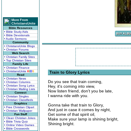
More From
ChristiansUnite
Bible Resources
• Bible Study Aids
• Bible Devotionals
• Audio Sermons
Community
• ChristiansUnite Blogs
• Christian Forums
Web Search
• Christian Family Sites
• Top Christian Sites
Family Life
• Christian Finance
• ChristiansUnite
K
I
D
S
Train to Glory Lyrics
Read
• Christian News
Do you see that train coming,
• Christian Columns
• Christian Song Lyrics
Hey, it's coming into view,
• Christian Mailing Lists
Now listen friend, don't you be late,
Connect
I wanna ride with you.
• Christian Singles
• Christian Classifieds
Graphics
Gonna take that train to Glory,
• Free Christian Clipart
And just in case it comes by night,
• Christian Wallpaper
Get some of that spirit oil,
Fun Stuff
• Clean Christian Jokes
Make sure your lamp is shining bright,
• Bible Trivia Quiz
Shining bright.
• Online Video Games
• Bible Crosswords