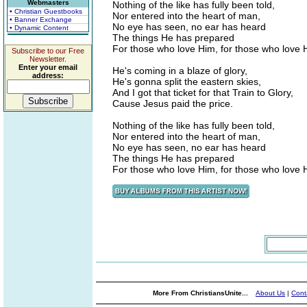
Webmasters
Nothing of the like has fully been told,
• Christian Guestbooks
Nor entered into the heart of man,
• Banner Exchange
No eye has seen, no ear has heard
• Dynamic Content
The things He has prepared
For those who love Him, for those who love 
Subscribe to our Free
Newsletter.
Enter your email
He's coming in a blaze of glory,
address:
He's gonna split the eastern skies,
And I got that ticket for that Train to Glory,
Cause Jesus paid the price.
Nothing of the like has fully been told,
Nor entered into the heart of man,
No eye has seen, no ear has heard
The things He has prepared
For those who love Him, for those who love 
More From ChristiansUnite...
About Us
|
Cont