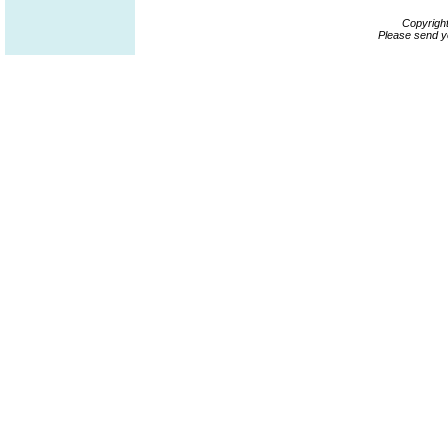
Copyrigh
Please send y