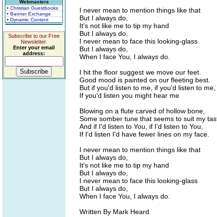
Webmasters
• Christian Guestbooks
I never mean to mention things like that
• Banner Exchange
But I always do,
• Dynamic Content
It's not like me to tip my hand
But I always do,
Subscribe to our Free
I never mean to face this looking-glass
Newsletter.
Enter your email
But I always do,
address:
When I face You, I always do.
I hit the floor suggest we move our feet.
Good mood is painted on our fleeting best.
But if you'd listen to me, if you'd listen to me,
If you'd listen you might hear me
Blowing on a flute carved of hollow bone,
Some somber tune that seems to suit my tas
And if I'd listen to You, if I'd listen to You,
If I'd listen I'd have fewer lines on my face.
I never mean to mention things like that
But I always do,
It's not like me to tip my hand
But I always do,
I never mean to face this looking-glass
But I always do,
When I face You, I always do.
Written By Mark Heard