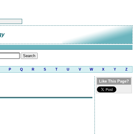
gy
P
Q
R
S
T
U
V
W
X
Y
Z
Like This Page?