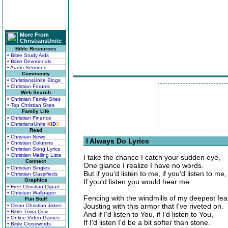
More From
ChristiansUnite
Bible Resources
• Bible Study Aids
• Bible Devotionals
• Audio Sermons
Community
• ChristiansUnite Blogs
• Christian Forums
Web Search
• Christian Family Sites
• Top Christian Sites
Family Life
• Christian Finance
• ChristiansUnite
K
I
D
S
Read
• Christian News
I Always Do Lyrics
• Christian Columns
• Christian Song Lyrics
• Christian Mailing Lists
I take the chance I catch your sudden eye,
Connect
One glance I realize I have no words.
• Christian Singles
But if you'd listen to me, if you'd listen to me,
• Christian Classifieds
Graphics
If you'd listen you would hear me
• Free Christian Clipart
• Christian Wallpaper
Fencing with the windmills of my deepest fea
Fun Stuff
Jousting with this armor that I've riveted on.
• Clean Christian Jokes
• Bible Trivia Quiz
And if I'd listen to You, if I'd listen to You,
• Online Video Games
If I'd listen I'd be a bit softer than stone.
• Bible Crosswords