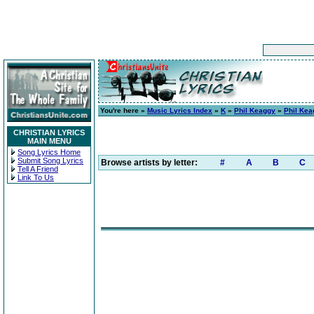
You're here »
Music Lyrics Index
»
K
»
Phil Keaggy
»
Phil Kea
CHRISTIAN LYRICS
MAIN MENU
Song Lyrics Home
Submit Song Lyrics
Browse artists by letter:
#
A
B
C
Tell A Friend
Link To Us