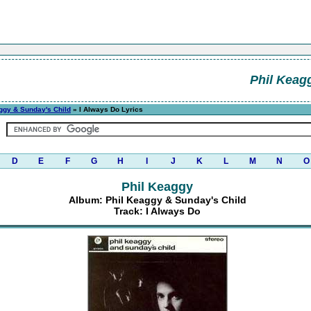
Phil Keag
ggy & Sunday's Child
» I Always Do Lyrics
D
E
F
G
H
I
J
K
L
M
N
O
Phil Keaggy
Album: Phil Keaggy & Sunday's Child
Track: I Always Do