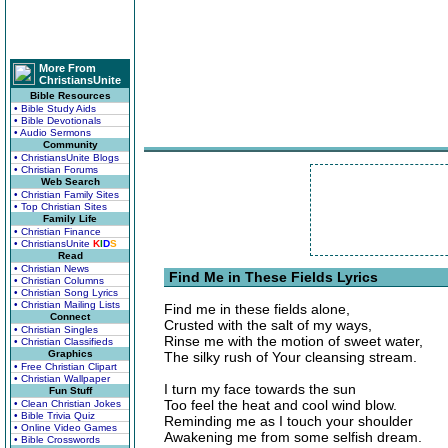
More From
ChristiansUnite
Bible Resources
• Bible Study Aids
• Bible Devotionals
• Audio Sermons
Community
• ChristiansUnite Blogs
• Christian Forums
Web Search
• Christian Family Sites
• Top Christian Sites
Family Life
• Christian Finance
• ChristiansUnite
K
I
D
S
Read
• Christian News
Find Me in These Fields Lyrics
• Christian Columns
• Christian Song Lyrics
• Christian Mailing Lists
Find me in these fields alone,
Connect
Crusted with the salt of my ways,
• Christian Singles
Rinse me with the motion of sweet water,
• Christian Classifieds
Graphics
The silky rush of Your cleansing stream.
• Free Christian Clipart
• Christian Wallpaper
I turn my face towards the sun
Fun Stuff
Too feel the heat and cool wind blow.
• Clean Christian Jokes
• Bible Trivia Quiz
Reminding me as I touch your shoulder
• Online Video Games
Awakening me from some selfish dream.
• Bible Crosswords