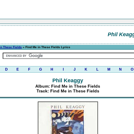
Phil Keag
in These Fields
» Find Me in These Fields Lyrics
D
E
F
G
H
I
J
K
L
M
N
O
Phil Keaggy
Album: Find Me in These Fields
Track: Find Me in These Fields