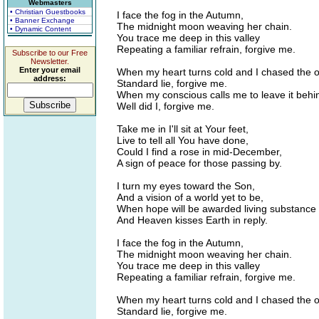
Webmasters
• Christian Guestbooks
I face the fog in the Autumn,
• Banner Exchange
The midnight moon weaving her chain.
• Dynamic Content
You trace me deep in this valley
Repeating a familiar refrain, forgive me.
Subscribe to our Free
Newsletter.
Enter your email
When my heart turns cold and I chased the o
address:
Standard lie, forgive me.
When my conscious calls me to leave it behi
Well did I, forgive me.
Take me in I'll sit at Your feet,
Live to tell all You have done,
Could I find a rose in mid-December,
A sign of peace for those passing by.
I turn my eyes toward the Son,
And a vision of a world yet to be,
When hope will be awarded living substance
And Heaven kisses Earth in reply.
I face the fog in the Autumn,
The midnight moon weaving her chain.
You trace me deep in this valley
Repeating a familiar refrain, forgive me.
When my heart turns cold and I chased the o
Standard lie, forgive me.