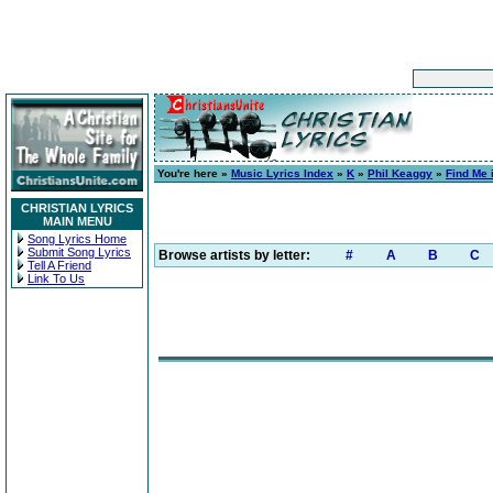
You're here »
Music Lyrics Index
»
K
»
Phil Keaggy
»
Find Me 
CHRISTIAN LYRICS
MAIN MENU
Song Lyrics Home
Submit Song Lyrics
Browse artists by letter:
#
A
B
C
Tell A Friend
Link To Us