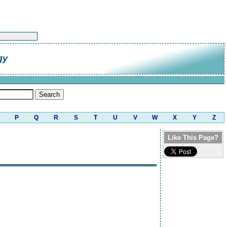
gy
P
Q
R
S
T
U
V
W
X
Y
Z
Like This Page?