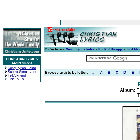
You're here »
Music Lyrics Index
»
K
»
Phil Keaggy
»
Find Me 
CHRISTIAN LYRICS
MAIN MENU
Song Lyrics Home
Submit Song Lyrics
Browse artists by letter:
#
A
B
C
D
E
Tell A Friend
Link To Us
Album: F
T