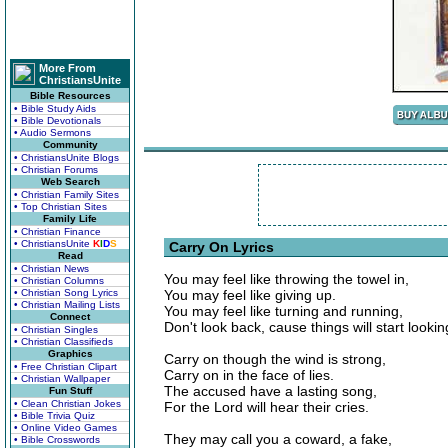
More From
ChristiansUnite
Bible Resources
• Bible Study Aids
• Bible Devotionals
• Audio Sermons
Community
• ChristiansUnite Blogs
• Christian Forums
Web Search
• Christian Family Sites
• Top Christian Sites
Family Life
• Christian Finance
• ChristiansUnite
K
I
D
S
Carry On Lyrics
Read
• Christian News
You may feel like throwing the towel in,
• Christian Columns
• Christian Song Lyrics
You may feel like giving up.
• Christian Mailing Lists
You may feel like turning and running,
Connect
Don't look back, cause things will start lookin
• Christian Singles
• Christian Classifieds
Graphics
Carry on though the wind is strong,
• Free Christian Clipart
Carry on in the face of lies.
• Christian Wallpaper
The accused have a lasting song,
Fun Stuff
• Clean Christian Jokes
For the Lord will hear their cries.
• Bible Trivia Quiz
• Online Video Games
They may call you a coward, a fake,
• Bible Crosswords