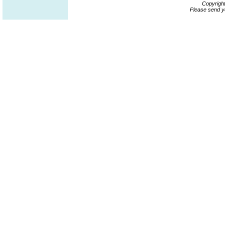
Copyrigh
Please send y