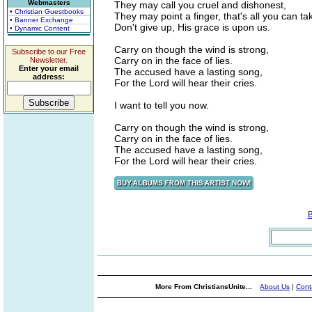
Webmasters
They may call you cruel and dishonest,
• Christian Guestbooks
They may point a finger, that's all you can ta
• Banner Exchange
Don't give up, His grace is upon us.
• Dynamic Content
Carry on though the wind is strong,
Subscribe to our Free
Carry on in the face of lies.
Newsletter.
Enter your email
The accused have a lasting song,
address:
For the Lord will hear their cries.
I want to tell you now.
Carry on though the wind is strong,
Carry on in the face of lies.
The accused have a lasting song,
For the Lord will hear their cries.
More From ChristiansUnite...
About Us
|
Cont