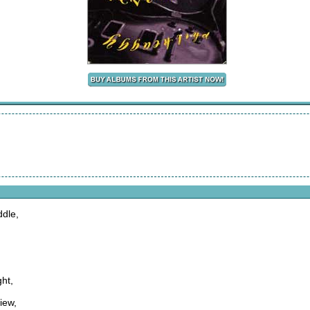
ddle,
ght,
iew,