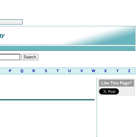
gy
P
Q
R
S
T
U
V
W
X
Y
Z
Like This Page?