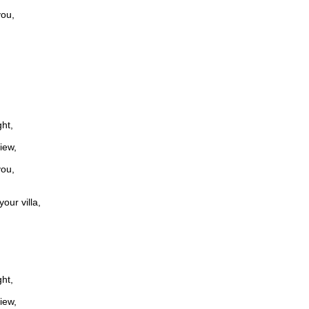
you,
ght,
iew,
you,
our villa,
ght,
iew,