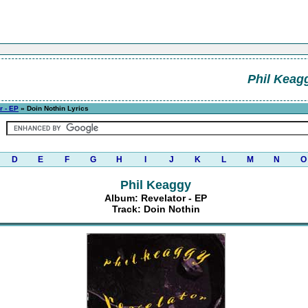
Phil Keag
r - EP
» Doin Nothin Lyrics
D
E
F
G
H
I
J
K
L
M
N
O
Phil Keaggy
Album: Revelator - EP
Track: Doin Nothin