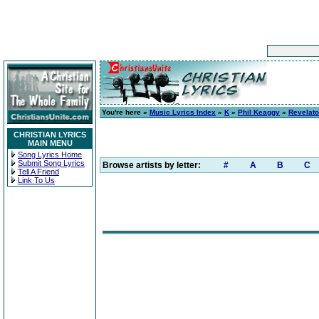
You're here »
Music Lyrics Index
»
K
»
Phil Keaggy
»
Revelato
CHRISTIAN LYRICS
MAIN MENU
Song Lyrics Home
Submit Song Lyrics
Browse artists by letter:
#
A
B
C
Tell A Friend
Link To Us