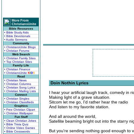
More From
ChristiansUnite
Bible Resources
• Bible Study Aids
• Bible Devotionals
• Audio Sermons
Community
• ChristiansUnite Blogs
• Christian Forums
Web Search
• Christian Family Sites
• Top Christian Sites
Family Life
• Christian Finance
• ChristiansUnite
K
I
D
S
Read
• Christian News
Doin Nothin Lyrics
• Christian Columns
• Christian Song Lyrics
• Christian Mailing Lists
I hear your artificial laugh track, comedy in ri
Connect
Making light of a grave situation.
• Christian Singles
Sitcom let me go, I'd rather hear the radio
• Christian Classifieds
Graphics
And listen to my favorite station.
• Free Christian Clipart
• Christian Wallpaper
And all around the world,
Fun Stuff
Satellite beaming bright out into the starry ni
• Clean Christian Jokes
• Bible Trivia Quiz
• Online Video Games
But you're sending nothing good enough to v
• Bible Crosswords