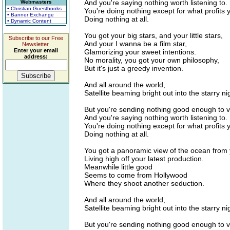
And you're saying nothing worth listening to.
Webmasters
• Christian Guestbooks
You're doing nothing except for what profits 
• Banner Exchange
Doing nothing at all.
• Dynamic Content
You got your big stars, and your little stars,
Subscribe to our Free
And your I wanna be a film star,
Newsletter.
Enter your email
Glamorizing your sweet intentions.
address:
No morality, you got your own philosophy,
But it's just a greedy invention.
And all around the world,
Satellite beaming bright out into the starry ni
But you're sending nothing good enough to v
And you're saying nothing worth listening to.
You're doing nothing except for what profits 
Doing nothing at all.
You got a panoramic view of the ocean from y
Living high off your latest production.
Meanwhile little good
Seems to come from Hollywood
Where they shoot another seduction.
And all around the world,
Satellite beaming bright out into the starry ni
But you're sending nothing good enough to v