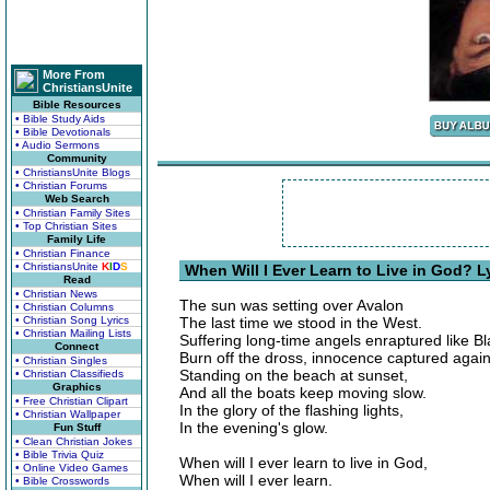
More From
ChristiansUnite
Bible Resources
• Bible Study Aids
• Bible Devotionals
• Audio Sermons
Community
• ChristiansUnite Blogs
• Christian Forums
Web Search
• Christian Family Sites
• Top Christian Sites
Family Life
• Christian Finance
• ChristiansUnite
K
I
D
S
When Will I Ever Learn to Live in God? L
Read
• Christian News
The sun was setting over Avalon
• Christian Columns
• Christian Song Lyrics
The last time we stood in the West.
• Christian Mailing Lists
Suffering long-time angels enraptured like Bl
Connect
Burn off the dross, innocence captured again
• Christian Singles
Standing on the beach at sunset,
• Christian Classifieds
Graphics
And all the boats keep moving slow.
• Free Christian Clipart
In the glory of the flashing lights,
• Christian Wallpaper
In the evening's glow.
Fun Stuff
• Clean Christian Jokes
• Bible Trivia Quiz
When will I ever learn to live in God,
• Online Video Games
When will I ever learn.
• Bible Crosswords