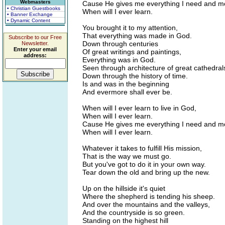
Webmasters
Cause He gives me everything I need and m
• Christian Guestbooks
When will I ever learn.
• Banner Exchange
• Dynamic Content
You brought it to my attention,
That everything was made in God.
Subscribe to our Free
Down through centuries
Newsletter.
Enter your email
Of great writings and paintings,
address:
Everything was in God.
Seen through architecture of great cathedral
Down through the history of time.
Is and was in the beginning
And evermore shall ever be.
When will I ever learn to live in God,
When will I ever learn.
Cause He gives me everything I need and m
When will I ever learn.
Whatever it takes to fulfill His mission,
That is the way we must go.
But you've got to do it in your own way.
Tear down the old and bring up the new.
Up on the hillside it's quiet
Where the shepherd is tending his sheep.
And over the mountains and the valleys,
And the countryside is so green.
Standing on the highest hill