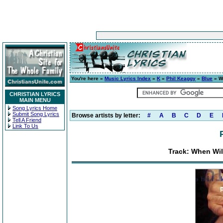
You're here »
Music Lyrics Index
»
K
»
Phil Keaggy
»
Blue
» Wh
CHRISTIAN LYRICS
MAIN MENU
Song Lyrics Home
Submit Song Lyrics
Browse artists by letter:
#
A
B
C
D
E
Tell A Friend
Link To Us
Track: When Will