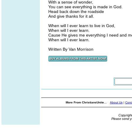
With a sense of wonder,
You can see everything is made in God.
Head back down the roadside
And give thanks for it all.
When will I ever learn to live in God,
When will I ever learn.
Cause He gives me everything I need and m
When will I ever learn.
Written By Van Morrison
More From ChristiansUnite...
About Us
|
Cont
Copyrigh
Please send y