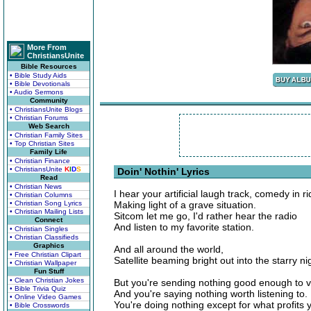
More From
ChristiansUnite
Bible Resources
• Bible Study Aids
• Bible Devotionals
• Audio Sermons
Community
• ChristiansUnite Blogs
• Christian Forums
Web Search
• Christian Family Sites
• Top Christian Sites
Family Life
• Christian Finance
• ChristiansUnite
K
I
D
S
Doin' Nothin' Lyrics
Read
• Christian News
I hear your artificial laugh track, comedy in ri
• Christian Columns
• Christian Song Lyrics
Making light of a grave situation.
• Christian Mailing Lists
Sitcom let me go, I'd rather hear the radio
Connect
And listen to my favorite station.
• Christian Singles
• Christian Classifieds
Graphics
And all around the world,
• Free Christian Clipart
Satellite beaming bright out into the starry ni
• Christian Wallpaper
Fun Stuff
• Clean Christian Jokes
But you're sending nothing good enough to v
• Bible Trivia Quiz
And you're saying nothing worth listening to.
• Online Video Games
You're doing nothing except for what profits 
• Bible Crosswords