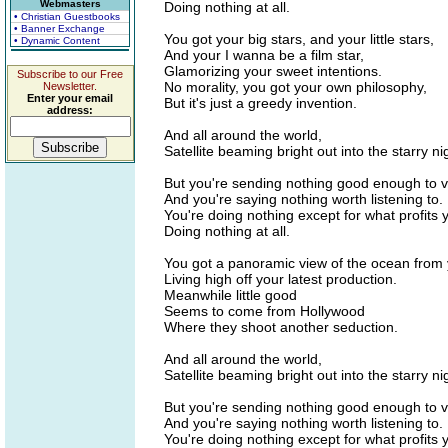
Webmasters
Doing nothing at all.
• Christian Guestbooks
• Banner Exchange
You got your big stars, and your little stars,
• Dynamic Content
And your I wanna be a film star,
Glamorizing your sweet intentions.
Subscribe to our Free
No morality, you got your own philosophy,
Newsletter.
Enter your email
But it's just a greedy invention.
address:
And all around the world,
Satellite beaming bright out into the starry ni
But you're sending nothing good enough to v
And you're saying nothing worth listening to.
You're doing nothing except for what profits 
Doing nothing at all.
You got a panoramic view of the ocean from y
Living high off your latest production.
Meanwhile little good
Seems to come from Hollywood
Where they shoot another seduction.
And all around the world,
Satellite beaming bright out into the starry ni
But you're sending nothing good enough to v
And you're saying nothing worth listening to.
You're doing nothing except for what profits 