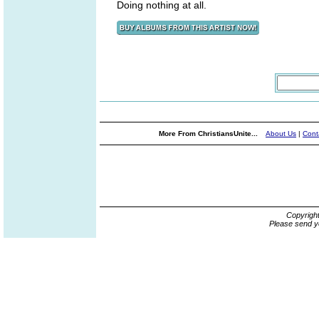
Doing nothing at all.
More From ChristiansUnite...
About Us
|
Cont
Copyrigh
Please send y