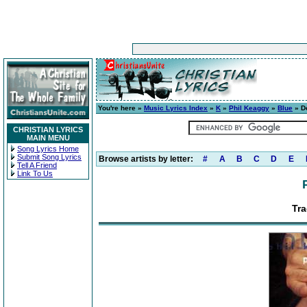
You're here »
Music Lyrics Index
»
K
»
Phil Keaggy
»
Blue
» Do
CHRISTIAN LYRICS
MAIN MENU
Song Lyrics Home
Submit Song Lyrics
Browse artists by letter:
#
A
B
C
D
E
Tell A Friend
Link To Us
Tra