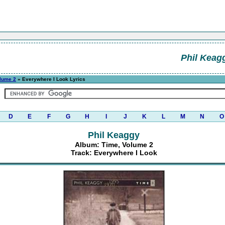
Phil Keag
lume 2
» Everywhere I Look Lyrics
D
E
F
G
H
I
J
K
L
M
N
O
Phil Keaggy
Album: Time, Volume 2
Track: Everywhere I Look