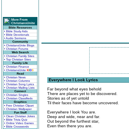
More From
ChristiansUnite
Bible Resources
• Bible Study Aids
• Bible Devotionals
• Audio Sermons
Community
• ChristiansUnite Blogs
• Christian Forums
Web Search
• Christian Family Sites
• Top Christian Sites
Family Life
• Christian Finance
• ChristiansUnite
K
I
D
S
Read
• Christian News
Everywhere I Look Lyrics
• Christian Columns
• Christian Song Lyrics
• Christian Mailing Lists
Far beyond what eyes behold
Connect
There are places yet to be discovered.
• Christian Singles
Stories as of yet untold
• Christian Classifieds
Graphics
Til their faces have become uncovered.
• Free Christian Clipart
• Christian Wallpaper
Everywhere I look You are.
Fun Stuff
Deep and wide, near and far.
• Clean Christian Jokes
• Bible Trivia Quiz
Out beyond the furthest star,
• Online Video Games
Even then there you are.
• Bible Crosswords