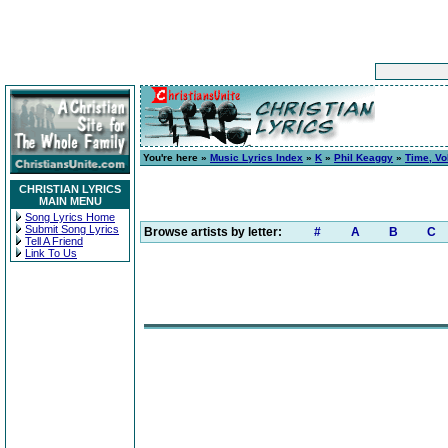
You're here »
Music Lyrics Index
»
K
»
Phil Keaggy
»
Time, Vo
CHRISTIAN LYRICS
MAIN MENU
Song Lyrics Home
Submit Song Lyrics
Browse artists by letter:
#
A
B
C
Tell A Friend
Link To Us