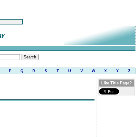
gy
P
Q
R
S
T
U
V
W
X
Y
Z
Like This Page?