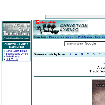
You're here »
Music Lyrics Index
»
K
»
Phil Keaggy
»
Time, Vo
CHRISTIAN LYRICS
MAIN MENU
Song Lyrics Home
Submit Song Lyrics
Browse artists by letter:
#
A
B
C
D
E
Tell A Friend
Link To Us
Albu
Track: Y