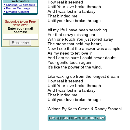
Webmasters
How real it seemed
• Christian Guestbooks
Until Your love broke through
• Banner Exchange
And I was lost in a fantasy
• Dynamic Content
That blinded me
Until your love broke through.
Subscribe to our Free
Newsletter.
Enter your email
All my life I have been searching
address:
For that crazy missing part
With one touch You just rolled away
The stone that held my heart,
Now I see that the answer was a simple
As my need to let love in
And I am so sure I could never doubt
Your gentle touch again
It's like the power of the wind.
Like waking up from the longest dream
How real it seemed
Until Your love broke through
And I was lost in a fantasy
That blinded me
Until your love broke through.
Written By Keith Green & Randy Stonehill