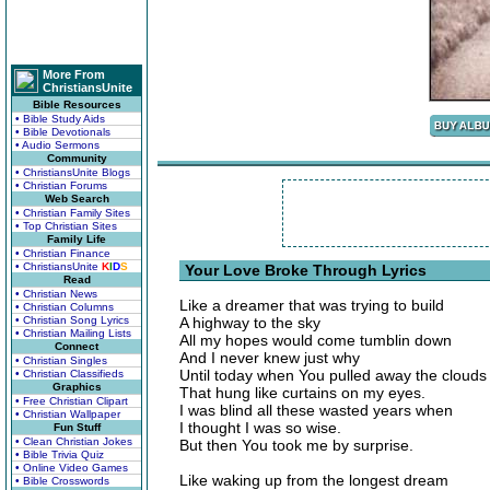
More From
ChristiansUnite
Bible Resources
• Bible Study Aids
• Bible Devotionals
• Audio Sermons
Community
• ChristiansUnite Blogs
• Christian Forums
Web Search
• Christian Family Sites
• Top Christian Sites
Family Life
• Christian Finance
• ChristiansUnite
K
I
D
S
Your Love Broke Through Lyrics
Read
• Christian News
Like a dreamer that was trying to build
• Christian Columns
• Christian Song Lyrics
A highway to the sky
• Christian Mailing Lists
All my hopes would come tumblin down
Connect
And I never knew just why
• Christian Singles
Until today when You pulled away the clouds
• Christian Classifieds
Graphics
That hung like curtains on my eyes.
• Free Christian Clipart
I was blind all these wasted years when
• Christian Wallpaper
I thought I was so wise.
Fun Stuff
• Clean Christian Jokes
But then You took me by surprise.
• Bible Trivia Quiz
• Online Video Games
Like waking up from the longest dream
• Bible Crosswords