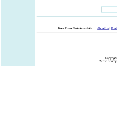
More From ChristiansUnite...
About Us
|
Cont
Copyrigh
Please send y