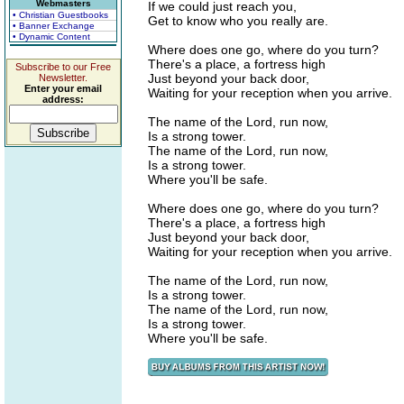
Webmasters
If we could just reach you,
• Christian Guestbooks
Get to know who you really are.
• Banner Exchange
• Dynamic Content
Where does one go, where do you turn?
There's a place, a fortress high
Subscribe to our Free
Just beyond your back door,
Newsletter.
Enter your email
Waiting for your reception when you arrive.
address:
The name of the Lord, run now,
Is a strong tower.
The name of the Lord, run now,
Is a strong tower.
Where you'll be safe.
Where does one go, where do you turn?
There's a place, a fortress high
Just beyond your back door,
Waiting for your reception when you arrive.
The name of the Lord, run now,
Is a strong tower.
The name of the Lord, run now,
Is a strong tower.
Where you'll be safe.