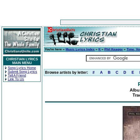
You're here »
Music Lyrics Index
»
K
»
Phil Keaggy
»
Time, Vo
CHRISTIAN LYRICS
MAIN MENU
Song Lyrics Home
Submit Song Lyrics
Browse artists by letter:
#
A
B
C
D
E
Tell A Friend
Link To Us
Albu
Tra