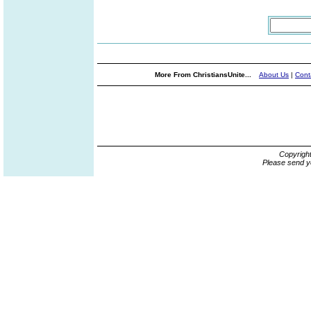
More From ChristiansUnite...
About Us
|
Cont
Copyrigh
Please send y