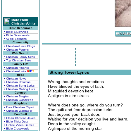
More From
ChristiansUnite
Bible Resources
• Bible Study Aids
• Bible Devotionals
• Audio Sermons
Community
• ChristiansUnite Blogs
• Christian Forums
Web Search
• Christian Family Sites
• Top Christian Sites
Family Life
• Christian Finance
• ChristiansUnite
K
I
D
S
Strong Tower Lyrics
Read
• Christian News
Wrong thoughts and emotions
• Christian Columns
• Christian Song Lyrics
Have blinded the eyes of faith.
• Christian Mailing Lists
Misguided devotion kept
Connect
A pilgrim in dire straits.
• Christian Singles
• Christian Classifieds
Graphics
Where does one go, where do you turn?
• Free Christian Clipart
The guilt and fear depression lurks
• Christian Wallpaper
Just beyond your back door,
Fun Stuff
• Clean Christian Jokes
Waiting for your decision you live and learn.
• Bible Trivia Quiz
Deep in the valley caught
• Online Video Games
A glimpse of the morning star
• Bible Crosswords