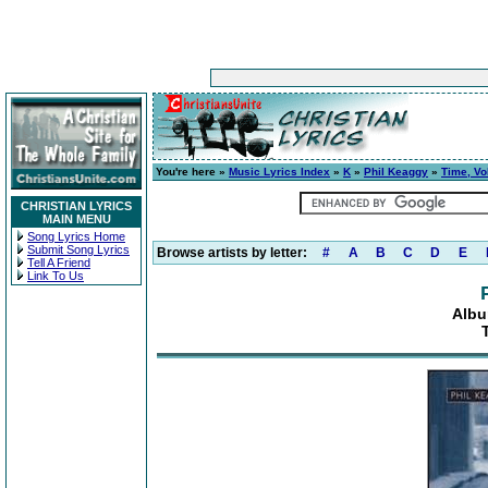
You're here »
Music Lyrics Index
»
K
»
Phil Keaggy
»
Time, Vo
CHRISTIAN LYRICS
MAIN MENU
Song Lyrics Home
Submit Song Lyrics
Browse artists by letter:
#
A
B
C
D
E
Tell A Friend
Link To Us
Albu