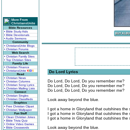
More From
ChristiansUnite
Bible Resources
• Bible Study Aids
• Bible Devotionals
• Audio Sermons
Community
• ChristiansUnite Blogs
• Christian Forums
Web Search
• Christian Family Sites
• Top Christian Sites
Family Life
• Christian Finance
• ChristiansUnite
K
I
D
S
Do Lord Lyrics
Read
• Christian News
Do Lord, Do Lord, Do you remember me?
• Christian Columns
• Christian Song Lyrics
Do Lord, Do Lord, Do you remember me?
• Christian Mailing Lists
Do Lord, Do Lord, Do you remember me?
Connect
• Christian Singles
Look away beyond the blue.
• Christian Classifieds
Graphics
• Free Christian Clipart
I got a home in Gloryland that outshines the 
• Christian Wallpaper
I got a home in Gloryland that outshines the 
Fun Stuff
• Clean Christian Jokes
I got a home in Gloryland that outshines the 
• Bible Trivia Quiz
• Online Video Games
Look away beyond the blue.
• Bible Crosswords