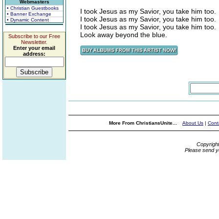
Webmasters
• Christian Guestbooks
I took Jesus as my Savior, you take him too.
• Banner Exchange
I took Jesus as my Savior, you take him too.
• Dynamic Content
I took Jesus as my Savior, you take him too.
Look away beyond the blue.
Subscribe to our Free
Newsletter.
Enter your email
address:
More From ChristiansUnite...
About Us
|
Cont
Copyrigh
Please send y