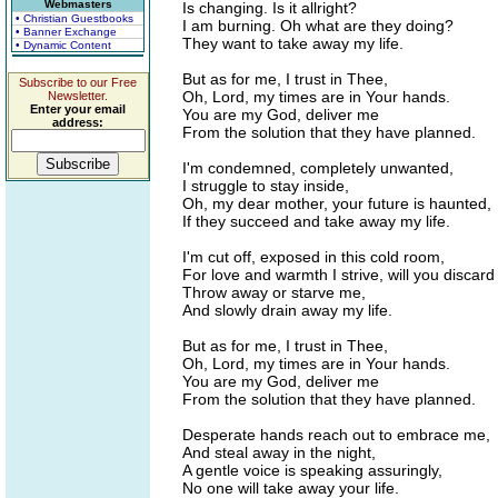
Webmasters
Is changing. Is it allright?
• Christian Guestbooks
I am burning. Oh what are they doing?
• Banner Exchange
They want to take away my life.
• Dynamic Content
But as for me, I trust in Thee,
Subscribe to our Free
Oh, Lord, my times are in Your hands.
Newsletter.
Enter your email
You are my God, deliver me
address:
From the solution that they have planned.
I'm condemned, completely unwanted,
I struggle to stay inside,
Oh, my dear mother, your future is haunted,
If they succeed and take away my life.
I'm cut off, exposed in this cold room,
For love and warmth I strive, will you discar
Throw away or starve me,
And slowly drain away my life.
But as for me, I trust in Thee,
Oh, Lord, my times are in Your hands.
You are my God, deliver me
From the solution that they have planned.
Desperate hands reach out to embrace me,
And steal away in the night,
A gentle voice is speaking assuringly,
No one will take away your life.