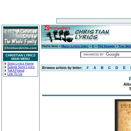
You're here »
Music Lyrics Index
»
K
»
Phil Keaggy
»
True Bel
CHRISTIAN LYRICS
MAIN MENU
Song Lyrics Home
Submit Song Lyrics
Browse artists by letter:
#
A
B
C
D
E
Tell A Friend
Link To Us
Alb
T