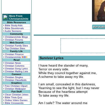
More From
ChristiansUnite
Bible Resources
• Bible Study Aids
• Bible Devotionals
• Audio Sermons
Community
• ChristiansUnite Blogs
• Christian Forums
Web Search
• Christian Family Sites
• Top Christian Sites
Family Life
• Christian Finance
• ChristiansUnite
K
I
D
S
Survivor Lyrics
Read
• Christian News
I have heard the slander of many,
• Christian Columns
• Christian Song Lyrics
Terror on every side.
• Christian Mailing Lists
While they council together against me,
Connect
A scheme to take away my life.
• Christian Singles
• Christian Classifieds
Graphics
I am small, concealed in this darkness,
• Free Christian Clipart
Yearning to see the light, but I may never
• Christian Wallpaper
Because of the heartless attempt
Fun Stuff
• Clean Christian Jokes
To take away my life.
• Bible Trivia Quiz
• Online Video Games
Am I safe? The water around me
• Bible Crosswords