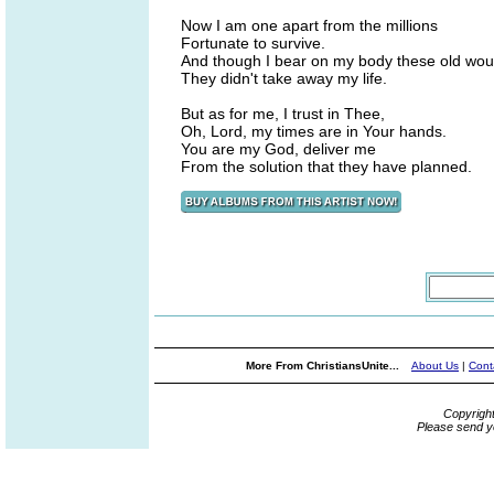
Now I am one apart from the millions
Fortunate to survive.
And though I bear on my body these old wou
They didn't take away my life.
But as for me, I trust in Thee,
Oh, Lord, my times are in Your hands.
You are my God, deliver me
From the solution that they have planned.
More From ChristiansUnite...
About Us
|
Cont
Copyrigh
Please send y