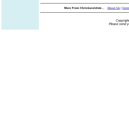
More From ChristiansUnite...
About Us
|
Cont
Copyrigh
Please send y