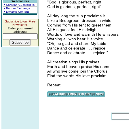
Webmasters
"God is glorious, perfect, right
• Christian Guestbooks
God is glorious, perfect, right"
• Banner Exchange
• Dynamic Content
All day long the sun proclaims it
Like a Bridegroom dressed in white
Subscribe to our Free
Coming from His tent to greet them
Newsletter.
Enter your email
All His guest feel His delight
address:
Words of love and warmth He whispers
Warning all who hear His voice
"Oh, be glad and share My table
Dance and celebrate . . . rejoice!
Dance and celebrate . . . rejoice!"
All creation sings His praises
Earth and heaven praise His name
All who live come join the Chorus
Find the words His love proclaim
Repeat