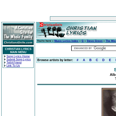
You're here »
Music Lyrics Index
»
G
»
Steve Green
»
The Mis
CHRISTIAN LYRICS
MAIN MENU
Song Lyrics Home
Submit Song Lyrics
Browse artists by letter:
#
A
B
C
D
E
Tell A Friend
Link To Us
Alb