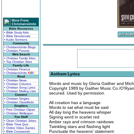
More From
ChristiansUnite
Bible Resources
• Bible Study Aids
• Bible Devotionals
• Audio Sermons
Community
• ChristiansUnite Blogs
• Christian Forums
Web Search
• Christian Family Sites
• Top Christian Sites
Family Life
• Christian Finance
• ChristiansUnite
K
I
D
S
Anthem Lyrics
Read
• Christian News
Words and music by Gloria Gaither and Mich
• Christian Columns
• Christian Song Lyrics
Copyright 1989 by Gaither Music Co./O'Ryan Mu
• Christian Mailing Lists
secured. Used by permission.
Connect
• Christian Singles
All creation has a language
• Christian Classifieds
Graphics
Words to sat what must be said
• Free Christian Clipart
All day long the heavens whisper
• Christian Wallpaper
Signing word in scarlet red
Fun Stuff
• Clean Christian Jokes
Amber rays and crimson rainbows
• Bible Trivia Quiz
Twinkling stars and flashing light
• Online Video Games
Punctuate the heavens' statement:
• Bible Crosswords