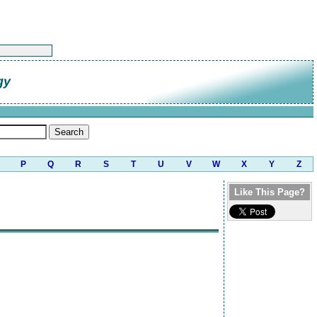
gy
P
Q
R
S
T
U
V
W
X
Y
Z
Like This Page?