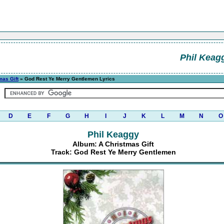
Phil Keag
mas Gift
» God Rest Ye Merry Gentlemen Lyrics
D
E
F
G
H
I
J
K
L
M
N
O
Phil Keaggy
Album: A Christmas Gift
Track: God Rest Ye Merry Gentlemen