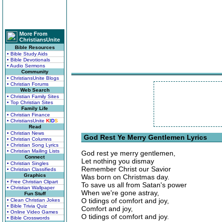
More From
ChristiansUnite
Bible Resources
• Bible Study Aids
• Bible Devotionals
• Audio Sermons
Community
• ChristiansUnite Blogs
• Christian Forums
Web Search
• Christian Family Sites
• Top Christian Sites
Family Life
• Christian Finance
• ChristiansUnite
K
I
D
S
Read
• Christian News
God Rest Ye Merry Gentlemen Lyrics
• Christian Columns
• Christian Song Lyrics
• Christian Mailing Lists
God rest ye merry gentlemen,
Connect
Let nothing you dismay
• Christian Singles
Remember Christ our Savior
• Christian Classifieds
Graphics
Was born on Christmas day.
• Free Christian Clipart
To save us all from Satan's power
• Christian Wallpaper
When we're gone astray,
Fun Stuff
O tidings of comfort and joy,
• Clean Christian Jokes
• Bible Trivia Quiz
Comfort and joy,
• Online Video Games
O tidings of comfort and joy.
• Bible Crosswords