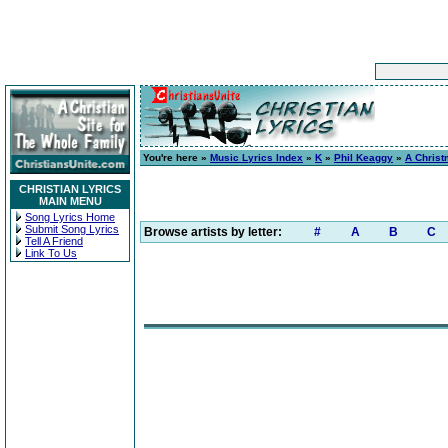
You're here »
Music Lyrics Index
»
K
»
Phil Keaggy
»
A Christ
CHRISTIAN LYRICS
MAIN MENU
Song Lyrics Home
Submit Song Lyrics
Browse artists by letter:
#
A
B
C
Tell A Friend
Link To Us