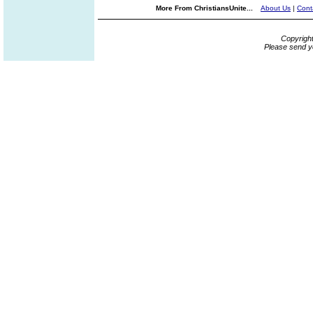
More From ChristiansUnite...
About Us
|
Cont
Copyrigh
Please send y