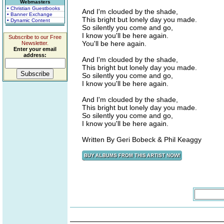
Webmasters
• Christian Guestbooks
And I'm clouded by the shade,
• Banner Exchange
This bright but lonely day you made.
• Dynamic Content
So silently you come and go,
I know you'll be here again.
Subscribe to our Free
You'll be here again.
Newsletter.
Enter your email
address:
And I'm clouded by the shade,
This bright but lonely day you made.
So silently you come and go,
I know you'll be here again.
And I'm clouded by the shade,
This bright but lonely day you made.
So silently you come and go,
I know you'll be here again.
Written By Geri Bobeck & Phil Keaggy