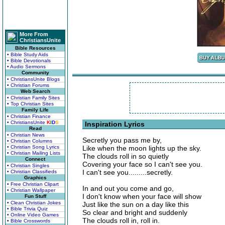
More From
ChristiansUnite
Bible Resources
• Bible Study Aids
• Bible Devotionals
• Audio Sermons
Community
• ChristiansUnite Blogs
• Christian Forums
Web Search
• Christian Family Sites
• Top Christian Sites
Family Life
• Christian Finance
• ChristiansUnite
K
I
D
S
Inspiration Lyrics
Read
• Christian News
Secretly you pass me by,
• Christian Columns
• Christian Song Lyrics
Like when the moon lights up the sky.
• Christian Mailing Lists
The clouds roll in so quietly
Connect
Covering your face so I can't see you.
• Christian Singles
I can't see you.........secretly.
• Christian Classifieds
Graphics
• Free Christian Clipart
In and out you come and go,
• Christian Wallpaper
I don't know when your face will show
Fun Stuff
• Clean Christian Jokes
Just like the sun on a day like this
• Bible Trivia Quiz
So clear and bright and suddenly
• Online Video Games
The clouds roll in, roll in.
• Bible Crosswords