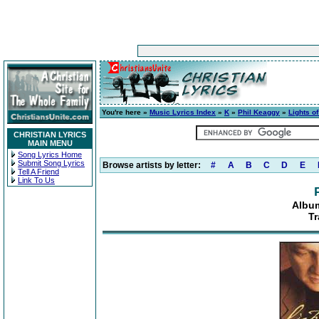
You're here »
Music Lyrics Index
»
K
»
Phil Keaggy
»
Lights o
CHRISTIAN LYRICS
MAIN MENU
Song Lyrics Home
Submit Song Lyrics
Browse artists by letter:
#
A
B
C
D
E
Tell A Friend
Link To Us
Album
Tr