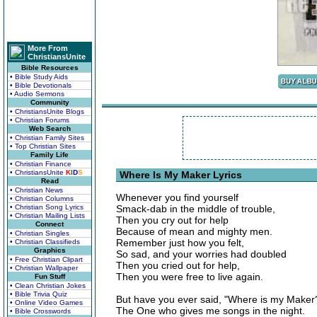
More From
ChristiansUnite
Bible Resources
• Bible Study Aids
• Bible Devotionals
• Audio Sermons
Community
• ChristiansUnite Blogs
• Christian Forums
Web Search
• Christian Family Sites
• Top Christian Sites
Family Life
• Christian Finance
• ChristiansUnite
K
I
D
S
Where Is My Maker Lyrics
Read
• Christian News
Whenever you find yourself
• Christian Columns
• Christian Song Lyrics
Smack-dab in the middle of trouble,
• Christian Mailing Lists
Then you cry out for help
Connect
Because of mean and mighty men.
• Christian Singles
Remember just how you felt,
• Christian Classifieds
Graphics
So sad, and your worries had doubled
• Free Christian Clipart
Then you cried out for help,
• Christian Wallpaper
Then you were free to live again.
Fun Stuff
• Clean Christian Jokes
• Bible Trivia Quiz
But have you ever said, "Where is my Maker
• Online Video Games
The One who gives me songs in the night.
• Bible Crosswords