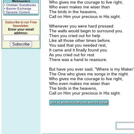
Webmasters
Who gives me the courage to live right,
• Christian Guestbooks
Who even makes me wiser than
• Banner Exchange
The birds in the heavens,
• Dynamic Content
Call on Him your precious in His sight.
Subscribe to our Free
Whenever you were hard pressed
Newsletter.
Enter your email
The walls would begin to surround you.
address:
Then you cried out for help
Like all those other times before.
You said that you needed rest,
It came and it finally found you.
As you cried out for rest
There was a hand to reassure.
But have you ever said, "Where is my Maker
The One who gives me songs in the night.
Who gives me the courage to live right,
Who even makes me wiser than
The birds in the heavens,
Call on Him your precious in His sight.