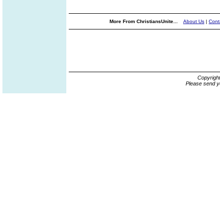
More From ChristiansUnite...
About Us
|
Cont
Copyrigh
Please send y