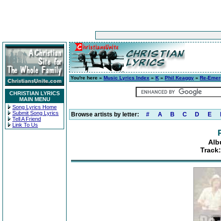
You're here »
Music Lyrics Index
»
K
»
Phil Keaggy
»
Re-Emer
CHRISTIAN LYRICS
MAIN MENU
Song Lyrics Home
Submit Song Lyrics
Browse artists by letter:
#
A
B
C
D
E
Tell A Friend
Link To Us
Alb
Track