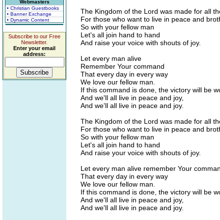
Webmasters
• Christian Guestbooks
The Kingdom of the Lord was made for all t
• Banner Exchange
For those who want to live in peace and bro
• Dynamic Content
So with your fellow man
Let's all join hand to hand
Subscribe to our Free
And raise your voice with shouts of joy.
Newsletter.
Enter your email
address:
Let every man alive
Remember Your command
That every day in every way
We love our fellow man.
If this command is done, the victory will be w
And we'll all live in peace and joy,
And we'll all live in peace and joy.
The Kingdom of the Lord was made for all t
For those who want to live in peace and bro
So with your fellow man
Let's all join hand to hand
And raise your voice with shouts of joy.
Let every man alive remember Your comma
That every day in every way
We love our fellow man.
If this command is done, the victory will be w
And we'll all live in peace and joy,
And we'll all live in peace and joy.