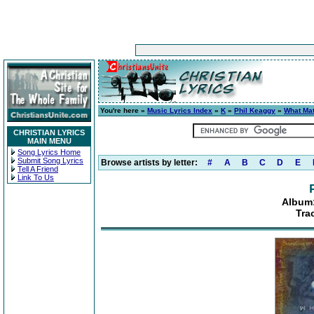
You're here »
Music Lyrics Index
»
K
»
Phil Keaggy
»
What Mat
CHRISTIAN LYRICS
MAIN MENU
Song Lyrics Home
Submit Song Lyrics
Browse artists by letter:
#
A
B
C
D
E
Tell A Friend
Link To Us
Album:
Tra