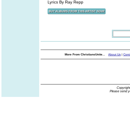
Lyrics By Ray Repp
More From ChristiansUnite...
About Us
|
Cont
Copyrigh
Please send y