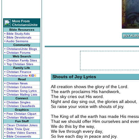
More From
ChristiansUnite
Bible Resources
• Bible Study Aids
• Bible Devotionals
• Audio Sermons
Community
• ChristiansUnite Blogs
• Christian Forums
Web Search
• Christian Family Sites
• Top Christian Sites
Family Life
• Christian Finance
• ChristiansUnite
K
I
D
S
Shouts of Joy Lyrics
Read
• Christian News
All creation shows the glory of the Lord.
• Christian Columns
• Christian Song Lyrics
The earth proclaims His handiwork,
• Christian Mailing Lists
The sky cries out His word.
Connect
Night and day sing out, the glories all about,
• Christian Singles
So raise your voice with shouts of joy.
• Christian Classifieds
Graphics
• Free Christian Clipart
The King of all the earth has made His mes
• Christian Wallpaper
That we should offer Him ourselves and eve
Fun Stuff
• Clean Christian Jokes
We do this by the way,
• Bible Trivia Quiz
We live through every day,
• Online Video Games
So live each day in peace and joy.
• Bible Crosswords