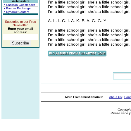
Webmasters
I'm a little school girl, she's a little school girl.
• Christian Guestbooks
I'm a little school girl, she's a little school girl.
• Banner Exchange
I'm a little school girl, she's a little school girl.
• Dynamic Content
A- L- I- C- I- A- K- E- A- G- G- Y
Subscribe to our Free
Newsletter.
Enter your email
I'm a little school girl, she's a little school girl.
address:
I'm a little school girl, she's a little school girl.
I'm a little school girl, she's a little school girl.
I'm a little school girl, she's a little school girl.
More From ChristiansUnite...
About Us
|
Cont
Copyrigh
Please send y