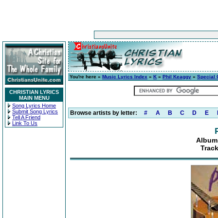
You're here »
Music Lyrics Index
»
K
»
Phil Keaggy
»
Special
CHRISTIAN LYRICS
MAIN MENU
Song Lyrics Home
Submit Song Lyrics
Browse artists by letter:
#
A
B
C
D
E
Tell A Friend
Link To Us
Album:
Track