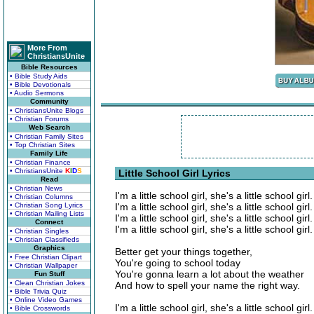
More From
ChristiansUnite
Bible Resources
• Bible Study Aids
• Bible Devotionals
• Audio Sermons
Community
• ChristiansUnite Blogs
• Christian Forums
Web Search
• Christian Family Sites
• Top Christian Sites
Family Life
• Christian Finance
• ChristiansUnite
K
I
D
S
Little School Girl Lyrics
Read
• Christian News
I'm a little school girl, she's a little school girl.
• Christian Columns
• Christian Song Lyrics
I'm a little school girl, she's a little school girl.
• Christian Mailing Lists
I'm a little school girl, she's a little school girl.
Connect
I'm a little school girl, she's a little school girl.
• Christian Singles
• Christian Classifieds
Graphics
Better get your things together,
• Free Christian Clipart
You're going to school today
• Christian Wallpaper
You're gonna learn a lot about the weather
Fun Stuff
• Clean Christian Jokes
And how to spell your name the right way.
• Bible Trivia Quiz
• Online Video Games
I'm a little school girl, she's a little school girl.
• Bible Crosswords