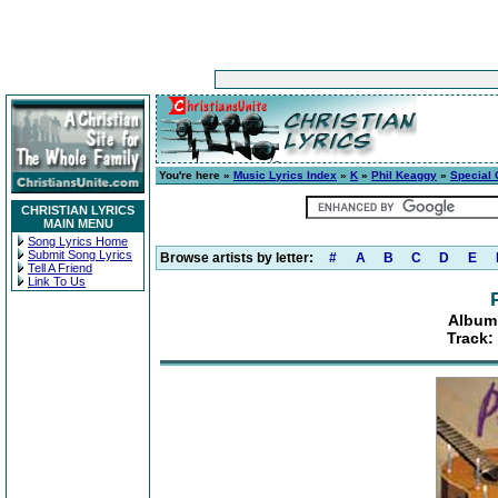
You're here »
Music Lyrics Index
»
K
»
Phil Keaggy
»
Special
CHRISTIAN LYRICS
MAIN MENU
Song Lyrics Home
Submit Song Lyrics
Browse artists by letter:
#
A
B
C
D
E
Tell A Friend
Link To Us
Album:
Track: