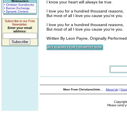
Webmasters
I know your heart will always be true.
• Christian Guestbooks
• Banner Exchange
I love you for a hundred thousand reasons,
• Dynamic Content
But most of all I love you cause you're you.
Subscribe to our Free
I love you for a hundred thousand reasons,
Newsletter.
Enter your email
But most of all I love you cause you're you.
address:
Written By Leon Payne, Originally Performed 
More From ChristiansUnite...
About Us
|
Cont
Copyrigh
Please send y