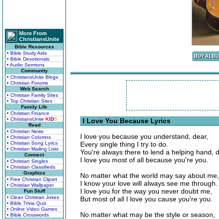
More From
ChristiansUnite
Bible Resources
• Bible Study Aids
• Bible Devotionals
• Audio Sermons
Community
• ChristiansUnite Blogs
• Christian Forums
Web Search
• Christian Family Sites
• Top Christian Sites
Family Life
• Christian Finance
• ChristiansUnite
K
I
D
S
I Love You Because Lyrics
Read
• Christian News
I love you because you understand, dear,
• Christian Columns
• Christian Song Lyrics
Every single thing I try to do.
• Christian Mailing Lists
You're always there to lend a helping hand, d
Connect
I love you most of all because you're you.
• Christian Singles
• Christian Classifieds
Graphics
No matter what the world may say about me,
• Free Christian Clipart
I know your love will always see me through.
• Christian Wallpaper
I love you for the way you never doubt me,
Fun Stuff
• Clean Christian Jokes
But most of all I love you cause you're you.
• Bible Trivia Quiz
• Online Video Games
No matter what may be the style or season,
• Bible Crosswords