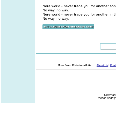
Nere world - never trade you for another son
No way, no way.
Nere world - never trade you for another in 
No way, no way.
More From ChristiansUnite...
About Us
|
Cont
Copyrigh
Please send y