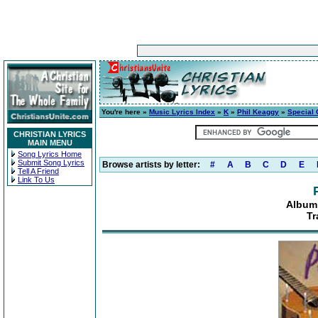
You're here »
Music Lyrics Index
»
K
»
Phil Keaggy
»
Special
CHRISTIAN LYRICS
MAIN MENU
Song Lyrics Home
Submit Song Lyrics
Browse artists by letter:
#
A
B
C
D
E
Tell A Friend
Link To Us
Album:
Tr