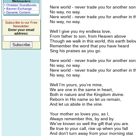
Webmasters
• Christian Guestbooks
Nere world - never trade you for another son
• Banner Exchange
No way, no way.
• Dynamic Content
Nere world - never trade you for another in 
No way, no way.
Subscribe to our Free
Newsletter.
Enter your email
Well I give you my endless love,
address:
From father to son, from Heaven above
Though we walk in this world, this earth belo
Remember the word that you have heard
Sing his praises as you go.
Nere world - never trade you for another son
No way, no way.
Nere world - never trade you for another in 
No way, no way.
Well I'm yours, you're mine,
We are one in the same in heart,
Both in nature and the Kingdom divine.
Reborn in His name so let us remain,
And let us abide in the vine.
Your mother so loves you, as I,
Always remember this, by and by
We've known so well the gift that you are.
Be true to your call, rise up when you fall
And don't turn away from your morning star.