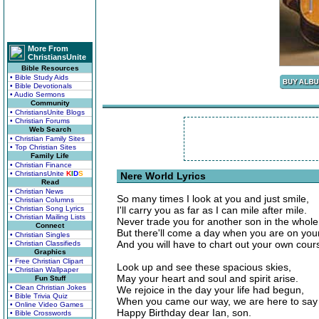
More From
ChristiansUnite
Bible Resources
• Bible Study Aids
• Bible Devotionals
• Audio Sermons
Community
• ChristiansUnite Blogs
• Christian Forums
Web Search
• Christian Family Sites
• Top Christian Sites
Family Life
• Christian Finance
• ChristiansUnite
K
I
D
S
Nere World Lyrics
Read
• Christian News
So many times I look at you and just smile,
• Christian Columns
• Christian Song Lyrics
I'll carry you as far as I can mile after mile.
• Christian Mailing Lists
Never trade you for another son in the whole
Connect
But there'll come a day when you are on you
• Christian Singles
And you will have to chart out your own cour
• Christian Classifieds
Graphics
• Free Christian Clipart
Look up and see these spacious skies,
• Christian Wallpaper
May your heart and soul and spirit arise.
Fun Stuff
• Clean Christian Jokes
We rejoice in the day your life had begun,
• Bible Trivia Quiz
When you came our way, we are here to say
• Online Video Games
Happy Birthday dear Ian, son.
• Bible Crosswords