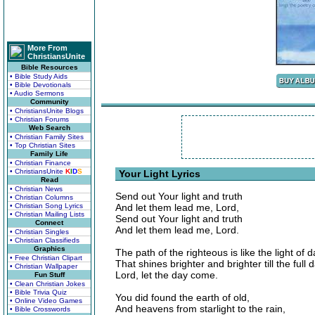
More From
ChristiansUnite
Bible Resources
• Bible Study Aids
• Bible Devotionals
• Audio Sermons
Community
• ChristiansUnite Blogs
• Christian Forums
Web Search
• Christian Family Sites
• Top Christian Sites
Family Life
• Christian Finance
• ChristiansUnite
K
I
D
S
Your Light Lyrics
Read
• Christian News
Send out Your light and truth
• Christian Columns
• Christian Song Lyrics
And let them lead me, Lord,
• Christian Mailing Lists
Send out Your light and truth
Connect
And let them lead me, Lord.
• Christian Singles
• Christian Classifieds
Graphics
The path of the righteous is like the light of 
• Free Christian Clipart
That shines brighter and brighter till the full d
• Christian Wallpaper
Lord, let the day come.
Fun Stuff
• Clean Christian Jokes
• Bible Trivia Quiz
You did found the earth of old,
• Online Video Games
And heavens from starlight to the rain,
• Bible Crosswords