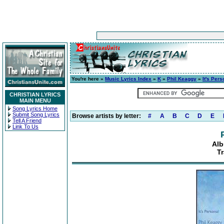
You're here »
Music Lyrics Index
»
K
»
Phil Keaggy
»
It's Pers
CHRISTIAN LYRICS
MAIN MENU
Song Lyrics Home
Submit Song Lyrics
Browse artists by letter:
#
A
B
C
D
E
Tell A Friend
Link To Us
Alb
Tr