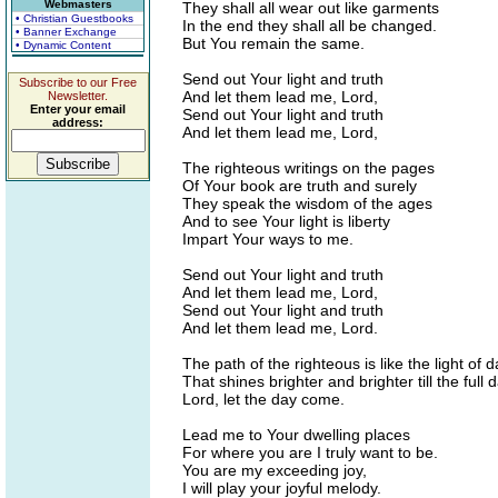
Webmasters
They shall all wear out like garments
• Christian Guestbooks
In the end they shall all be changed.
• Banner Exchange
But You remain the same.
• Dynamic Content
Send out Your light and truth
Subscribe to our Free
And let them lead me, Lord,
Newsletter.
Enter your email
Send out Your light and truth
address:
And let them lead me, Lord,
The righteous writings on the pages
Of Your book are truth and surely
They speak the wisdom of the ages
And to see Your light is liberty
Impart Your ways to me.
Send out Your light and truth
And let them lead me, Lord,
Send out Your light and truth
And let them lead me, Lord.
The path of the righteous is like the light of 
That shines brighter and brighter till the full d
Lord, let the day come.
Lead me to Your dwelling places
For where you are I truly want to be.
You are my exceeding joy,
I will play your joyful melody.