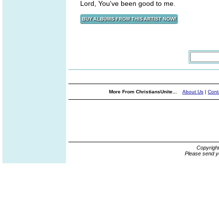
Lord, You've been good to me.
More From ChristiansUnite...
About Us
|
Cont
Copyrigh
Please send y