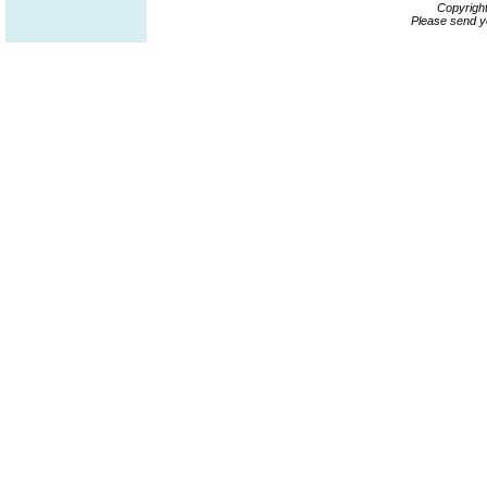
Copyrigh
Please send y