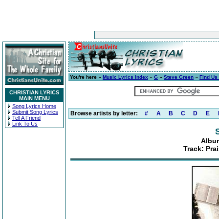
You're here »
Music Lyrics Index
»
G
»
Steve Green
»
Find Us 
CHRISTIAN LYRICS
MAIN MENU
Song Lyrics Home
Submit Song Lyrics
Browse artists by letter:
#
A
B
C
D
E
Tell A Friend
Link To Us
Album
Track: Prai