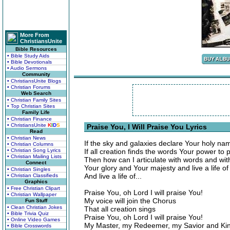
More From
ChristiansUnite
Bible Resources
• Bible Study Aids
• Bible Devotionals
• Audio Sermons
Community
• ChristiansUnite Blogs
• Christian Forums
Web Search
• Christian Family Sites
• Top Christian Sites
Family Life
• Christian Finance
• ChristiansUnite
K
I
D
S
Praise You, I Will Praise You Lyrics
Read
• Christian News
If the sky and galaxies declare Your holy na
• Christian Columns
• Christian Song Lyrics
If all creation finds the words Your power to 
• Christian Mailing Lists
Then how can I articulate with words and wi
Connect
Your glory and Your majesty and live a life of
• Christian Singles
And live a life of...
• Christian Classifieds
Graphics
• Free Christian Clipart
Praise You, oh Lord I will praise You!
• Christian Wallpaper
My voice will join the Chorus
Fun Stuff
• Clean Christian Jokes
That all creation sings
• Bible Trivia Quiz
Praise You, oh Lord I will praise You!
• Online Video Games
My Master, my Redeemer, my Savior and Ki
• Bible Crosswords