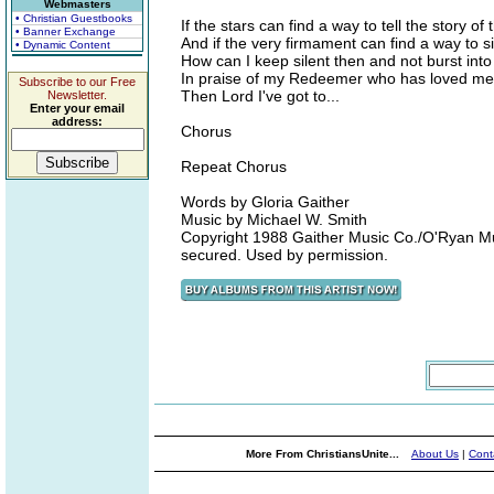
Webmasters
• Christian Guestbooks
If the stars can find a way to tell the story of 
• Banner Exchange
And if the very firmament can find a way to s
• Dynamic Content
How can I keep silent then and not burst int
In praise of my Redeemer who has loved me 
Subscribe to our Free
Then Lord I've got to...
Newsletter.
Enter your email
address:
Chorus
Repeat Chorus
Words by Gloria Gaither
Music by Michael W. Smith
Copyright 1988 Gaither Music Co./O'Ryan Musi
secured. Used by permission.
More From ChristiansUnite...
About Us
|
Cont