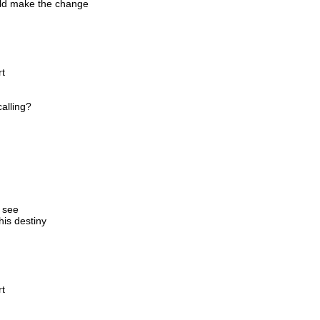
ould make the change
rt
alling?
o see
his destiny
rt