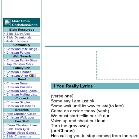
More From
ChristiansUnite
Bible Resources
• Bible Study Aids
• Bible Devotionals
• Audio Sermons
Community
• ChristiansUnite Blogs
• Christian Forums
Web Search
• Christian Family Sites
• Top Christian Sites
Family Life
• Christian Finance
• ChristiansUnite
K
I
D
S
Read
• Christian News
If You Really Lyrics
• Christian Columns
• Christian Song Lyrics
• Christian Mailing Lists
(verse one)
Connect
Some say I am just ok
• Christian Singles
Some wait until its way to late(to late)
• Christian Classifieds
Graphics
Come on decide today (yeah)
• Free Christian Clipart
We must start tellin our lift our
• Christian Wallpaper
Voice up and shout out loud
Fun Stuff
Turn the gray away
• Clean Christian Jokes
• Bible Trivia Quiz
(preChorus)
• Online Video Games
Hes calling you to stop coming from the rain
• Bible Crosswords