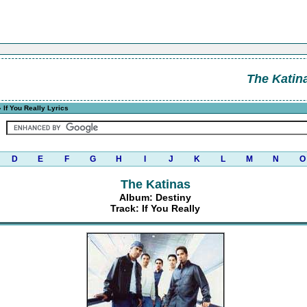
The Katin
 If You Really Lyrics
D
E
F
G
H
I
J
K
L
M
N
O
The Katinas
Album: Destiny
Track: If You Really