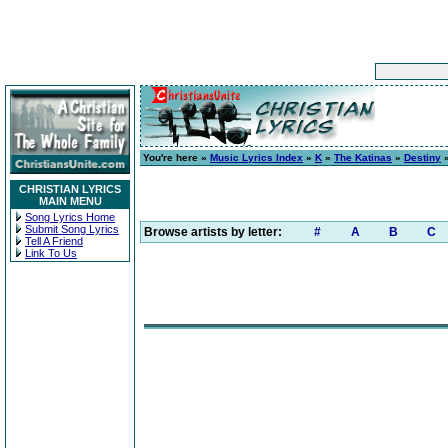
You're here »
Music Lyrics Index
»
K
»
The Katinas
»
Destiny
»
CHRISTIAN LYRICS
MAIN MENU
Song Lyrics Home
Submit Song Lyrics
Browse artists by letter:
#
A
B
C
Tell A Friend
Link To Us