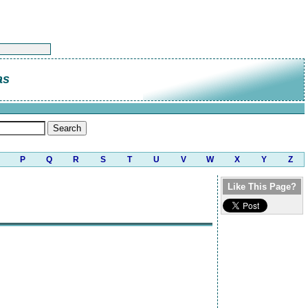
as
P
Q
R
S
T
U
V
W
X
Y
Z
Like This Page?