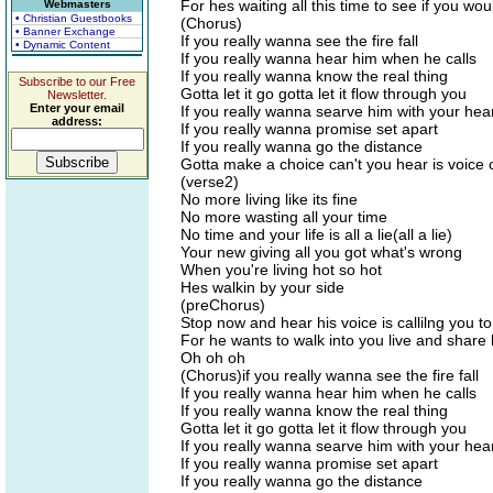
For hes waiting all this time to see if you w
Webmasters
• Christian Guestbooks
(Chorus)
• Banner Exchange
If you really wanna see the fire fall
• Dynamic Content
If you really wanna hear him when he calls
If you really wanna know the real thing
Subscribe to our Free
Gotta let it go gotta let it flow through you
Newsletter.
Enter your email
If you really wanna searve him with your hea
address:
If you really wanna promise set apart
If you really wanna go the distance
Gotta make a choice can't you hear is voice c
(verse2)
No more living like its fine
No more wasting all your time
No time and your life is all a lie(all a lie)
Your new giving all you got what's wrong
When you're living hot so hot
Hes walkin by your side
(preChorus)
Stop now and hear his voice is callilng you t
For he wants to walk into you live and share 
Oh oh oh
(Chorus)if you really wanna see the fire fall
If you really wanna hear him when he calls
If you really wanna know the real thing
Gotta let it go gotta let it flow through you
If you really wanna searve him with your hea
If you really wanna promise set apart
If you really wanna go the distance