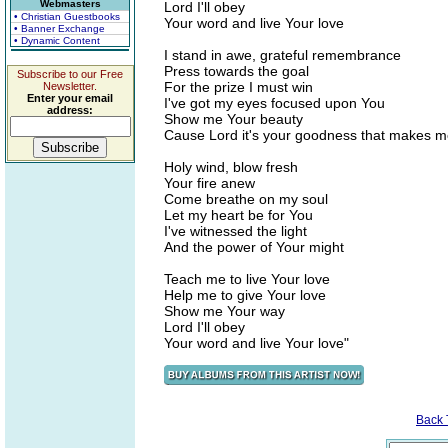
Webmasters
Lord I'll obey
• Christian Guestbooks
Your word and live Your love
• Banner Exchange
• Dynamic Content
I stand in awe, grateful remembrance
Press towards the goal
Subscribe to our Free
For the prize I must win
Newsletter.
Enter your email
I've got my eyes focused upon You
address:
Show me Your beauty
Cause Lord it's your goodness that makes m
Holy wind, blow fresh
Your fire anew
Come breathe on my soul
Let my heart be for You
I've witnessed the light
And the power of Your might
Teach me to live Your love
Help me to give Your love
Show me Your way
Lord I'll obey
Your word and live Your love"
Back