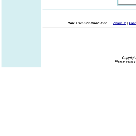
More From ChristiansUnite...
About Us
|
Cont
Copyrigh
Please send y