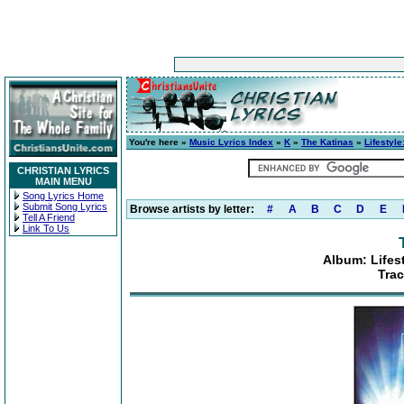
You're here »
Music Lyrics Index
»
K
»
The Katinas
»
Lifestyl
CHRISTIAN LYRICS
MAIN MENU
Song Lyrics Home
Submit Song Lyrics
Browse artists by letter:
#
A
B
C
D
E
Tell A Friend
Link To Us
Album: Lifes
Trac