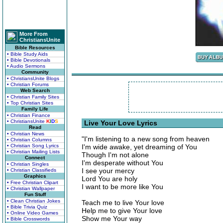
More From
ChristiansUnite
Bible Resources
• Bible Study Aids
• Bible Devotionals
• Audio Sermons
Community
• ChristiansUnite Blogs
• Christian Forums
Web Search
• Christian Family Sites
• Top Christian Sites
Family Life
• Christian Finance
• ChristiansUnite
K
I
D
S
Live Your Love Lyrics
Read
• Christian News
"I'm listening to a new song from heaven
• Christian Columns
• Christian Song Lyrics
I'm wide awake, yet dreaming of You
• Christian Mailing Lists
Though I'm not alone
Connect
I'm desperate without You
• Christian Singles
I see your mercy
• Christian Classifieds
Graphics
Lord You are holy
• Free Christian Clipart
I want to be more like You
• Christian Wallpaper
Fun Stuff
• Clean Christian Jokes
Teach me to live Your love
• Bible Trivia Quiz
Help me to give Your love
• Online Video Games
Show me Your way
• Bible Crosswords