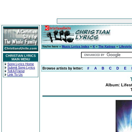
You're here »
Music Lyrics Index
»
K
»
The Katinas
»
Lifestyl
CHRISTIAN LYRICS
MAIN MENU
Song Lyrics Home
Submit Song Lyrics
Browse artists by letter:
#
A
B
C
D
E
Tell A Friend
Link To Us
Album: Lifes