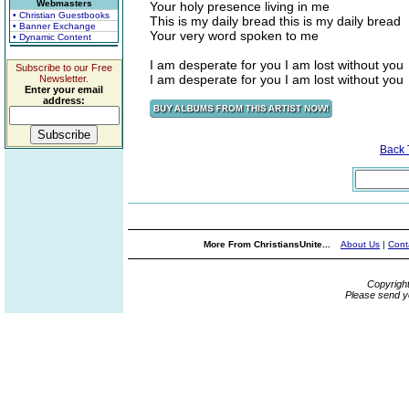
Webmasters
Your holy presence living in me
• Christian Guestbooks
This is my daily bread this is my daily bread
• Banner Exchange
Your very word spoken to me
• Dynamic Content
I am desperate for you I am lost without you
Subscribe to our Free
I am desperate for you I am lost without you
Newsletter.
Enter your email
address:
Back
More From ChristiansUnite...
About Us
|
Cont
Copyrigh
Please send y