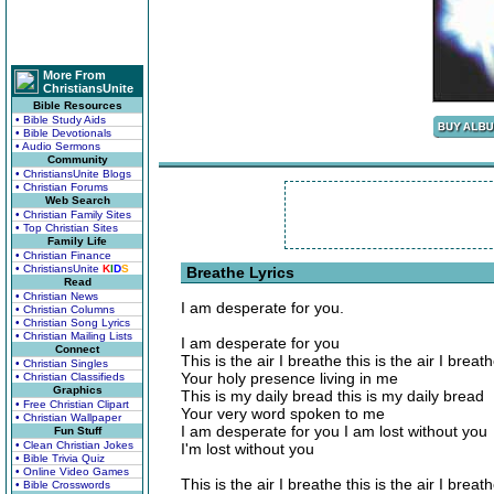
More From
ChristiansUnite
Bible Resources
• Bible Study Aids
• Bible Devotionals
• Audio Sermons
Community
• ChristiansUnite Blogs
• Christian Forums
Web Search
• Christian Family Sites
• Top Christian Sites
Family Life
• Christian Finance
• ChristiansUnite
K
I
D
S
Breathe Lyrics
Read
• Christian News
I am desperate for you.
• Christian Columns
• Christian Song Lyrics
• Christian Mailing Lists
I am desperate for you
Connect
This is the air I breathe this is the air I breat
• Christian Singles
Your holy presence living in me
• Christian Classifieds
Graphics
This is my daily bread this is my daily bread
• Free Christian Clipart
Your very word spoken to me
• Christian Wallpaper
I am desperate for you I am lost without you
Fun Stuff
• Clean Christian Jokes
I'm lost without you
• Bible Trivia Quiz
• Online Video Games
This is the air I breathe this is the air I breat
• Bible Crosswords