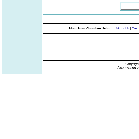
More From ChristiansUnite...
About Us
|
Cont
Copyrigh
Please send y