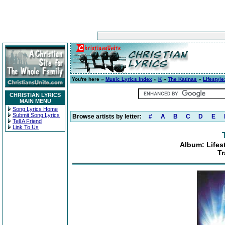
You're here »
Music Lyrics Index
»
K
»
The Katinas
»
Lifestyl
CHRISTIAN LYRICS
MAIN MENU
Song Lyrics Home
Submit Song Lyrics
Browse artists by letter:
#
A
B
C
D
E
Tell A Friend
Link To Us
Album: Lifes
Tr