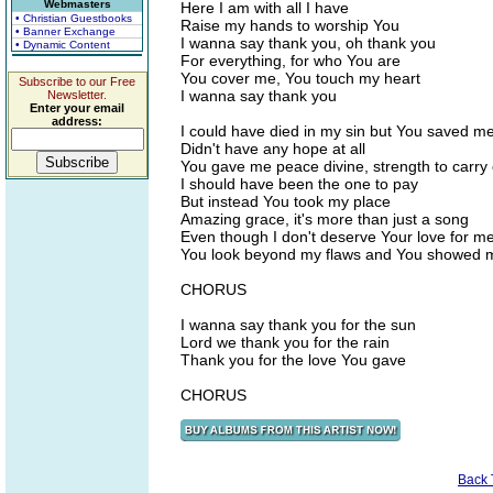
Webmasters
Here I am with all I have
• Christian Guestbooks
Raise my hands to worship You
• Banner Exchange
I wanna say thank you, oh thank you
• Dynamic Content
For everything, for who You are
You cover me, You touch my heart
Subscribe to our Free
I wanna say thank you
Newsletter.
Enter your email
address:
I could have died in my sin but You saved m
Didn't have any hope at all
You gave me peace divine, strength to carry
I should have been the one to pay
But instead You took my place
Amazing grace, it's more than just a song
Even though I don't deserve Your love for m
You look beyond my flaws and You showed 
CHORUS
I wanna say thank you for the sun
Lord we thank you for the rain
Thank you for the love You gave
CHORUS
Back