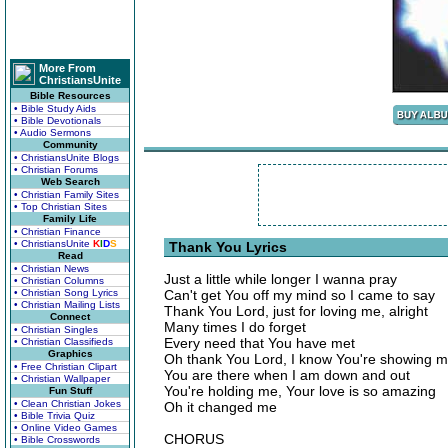
More From
ChristiansUnite
Bible Resources
• Bible Study Aids
• Bible Devotionals
• Audio Sermons
Community
• ChristiansUnite Blogs
• Christian Forums
Web Search
• Christian Family Sites
• Top Christian Sites
Family Life
• Christian Finance
• ChristiansUnite
K
I
D
S
Thank You Lyrics
Read
• Christian News
Just a little while longer I wanna pray
• Christian Columns
• Christian Song Lyrics
Can't get You off my mind so I came to say
• Christian Mailing Lists
Thank You Lord, just for loving me, alright
Connect
Many times I do forget
• Christian Singles
Every need that You have met
• Christian Classifieds
Graphics
Oh thank You Lord, I know You're showing 
• Free Christian Clipart
You are there when I am down and out
• Christian Wallpaper
You're holding me, Your love is so amazing
Fun Stuff
• Clean Christian Jokes
Oh it changed me
• Bible Trivia Quiz
• Online Video Games
CHORUS
• Bible Crosswords